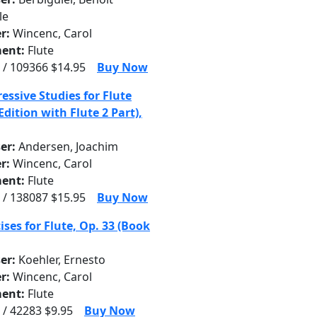
le
r:
Wincenc, Carol
ent:
Flute
 / 109366 $14.95
Buy Now
essive Studies for Flute
Edition with Flute 2 Part),
er:
Andersen, Joachim
r:
Wincenc, Carol
ent:
Flute
 / 138087 $15.95
Buy Now
ises for Flute, Op. 33 (Book
er:
Koehler, Ernesto
r:
Wincenc, Carol
ent:
Flute
 / 42283 $9.95
Buy Now