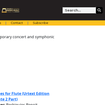
Search
s
Contact
Subscribe
emporary concert and symphonic
es for Flute (Urtext Edition
te 2 Part)
er:
Berbiguier, Benoit