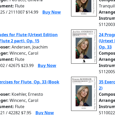
rument:
Flute
Tranquil
25 / 2111007 $14.99
Buy Now
Arrange
Instrum
S112003
udes for Flute (Urtext Edition
24 Progr
Flute 2 part), Op. 15
(Urtext 
oser:
Andersen, Joachim
Op. 33
nger:
Wincenc, Carol
Compos
rument:
Flute
Arrange
02 / 42675 $23.99
Buy Now
Instrum
S112005
ercises for Flute, Op. 33 (Book
35 Exerc
2)
oser:
Koehler, Ernesto
Compos
nger:
Wincenc, Carol
Arrange
rument:
Flute
Instrum
21 / 42282 $7.95
Buy Now
S110022