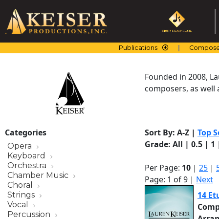
Skip
to
content
Publications
Compose
Founded in 2008, La
composers, as well a
Categories
Sort By:
A-Z
|
Top S
Grade:
All
|
0.5
|
1
Opera
Keyboard
Orchestra
Per Page:
10
|
25
|
Chamber Music
Page: 1 of 9 |
Next
Choral
14 Et
Strings
Vocal
Comp
Percussion
Arra