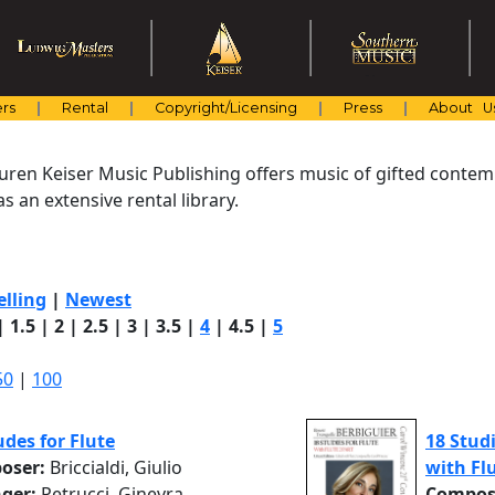
rs
Rental
Copyright/Licensing
Press
About U
uren Keiser Music Publishing offers music of gifted cont
s an extensive rental library.
elling
|
Newest
|
1.5
|
2
|
2.5
|
3
|
3.5
|
4
|
4.5
|
5
50
|
100
udes for Flute
18 Studi
oser:
Briccialdi, Giulio
with Flu
nger:
Petrucci, Ginevra
Compos