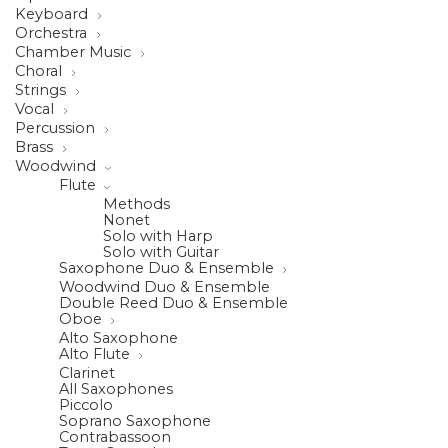
Keyboard
Orchestra
Chamber Music
Choral
Strings
Vocal
Percussion
Brass
Woodwind
Flute
Methods
Nonet
Solo with Harp
Solo with Guitar
Saxophone Duo & Ensemble
Woodwind Duo & Ensemble
Double Reed Duo & Ensemble
Oboe
Alto Saxophone
Alto Flute
Clarinet
All Saxophones
Piccolo
Soprano Saxophone
Contrabassoon