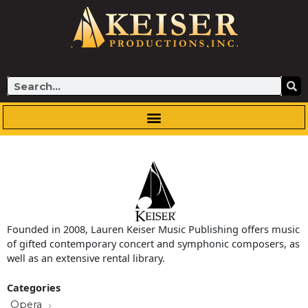
Skip
to
content
Search
Founded in 2008, Lauren Keiser Music Publishing offers music
of gifted contemporary concert and symphonic composers, as
well as an extensive rental library.
Categories
Opera