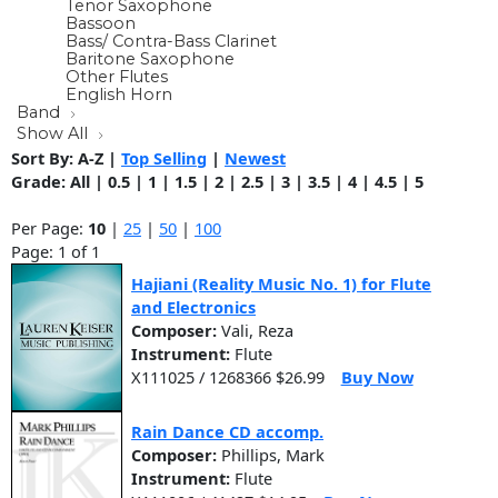
Tenor Saxophone
Bassoon
Bass/ Contra-Bass Clarinet
Baritone Saxophone
Other Flutes
English Horn
Band
Show All
Sort By:
A-Z
|
Top Selling
|
Newest
Grade:
All
|
0.5
|
1
|
1.5
|
2
|
2.5
|
3
|
3.5
|
4
|
4.5
|
5
Per Page:
10
|
25
|
50
|
100
Page: 1 of 1
Hajiani (Reality Music No. 1) for Flute
and Electronics
Composer:
Vali, Reza
Instrument:
Flute
X111025 / 1268366 $26.99
Buy Now
Rain Dance CD accomp.
Composer:
Phillips, Mark
Instrument:
Flute