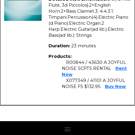
Flute, 3d Piccolos).2+English
Horn.2+Bass Clarinet.3: 4.4.3.1:
Timpani.Percussion(4).Electric Piano
(d Piano).Electric Organ.2
Harp.Electric Guitar(ad lib.).Electric
Bass(ad lib.): Strings
Duration:
23 minutes
Products:
R00844 / 43630 A JOYFUL
NOISE SCPTS RENTAL
Rent
Now
X077349 / 41101 A JOYFUL
NOISE FS $132.95
Buy Now