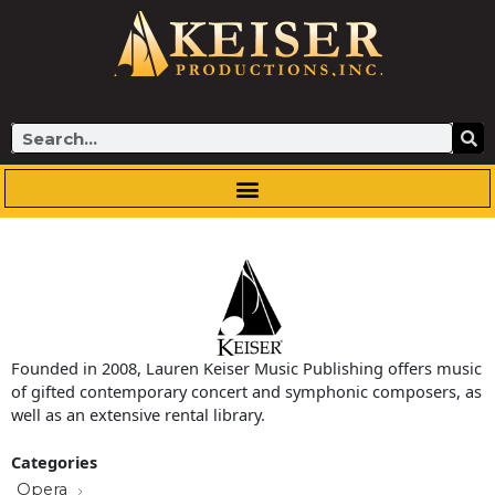
Skip
to
content
Search
Founded in 2008, Lauren Keiser Music Publishing offers music
of gifted contemporary concert and symphonic composers, as
well as an extensive rental library.
Categories
Opera