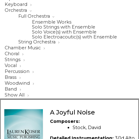
Keyboard
Orchestra
Full Orchestra
Ensemble Works
Solo Strings with Ensemble
Solo Voice(s) with Ensemble
Solo Electroacoutic(s) with Ensemble
String Orchestra
Chamber Music
Choral
Strings
Vocal
Percussion
Brass
Woodwind
Band
Show All
A Joyful Noise
Composers:
Stock, David
Detailed Instrumentation:
3(1d Alto