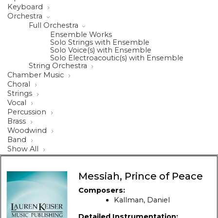
Keyboard
Orchestra
Full Orchestra
Ensemble Works
Solo Strings with Ensemble
Solo Voice(s) with Ensemble
Solo Electroacoutic(s) with Ensemble
String Orchestra
Chamber Music
Choral
Strings
Vocal
Percussion
Brass
Woodwind
Band
Show All
Messiah, Prince of Peace
Composers:
Kallman, Daniel
Detailed Instrumentation: