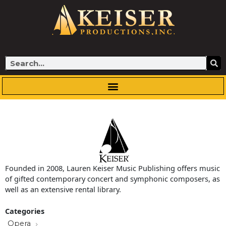
Skip
to
content
Search
Founded in 2008, Lauren Keiser Music Publishing offers music
of gifted contemporary concert and symphonic composers, as
well as an extensive rental library.
Categories
Opera