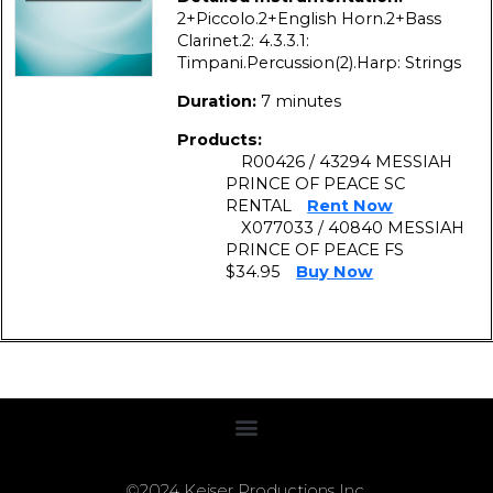
2+Piccolo.2+English Horn.2+Bass
Clarinet.2: 4.3.3.1:
Timpani.Percussion(2).Harp: Strings
Duration:
7 minutes
Products:
R00426 / 43294 MESSIAH
PRINCE OF PEACE SC
RENTAL
Rent Now
X077033 / 40840 MESSIAH
PRINCE OF PEACE FS
$34.95
Buy Now
©2024 Keiser Productions Inc.