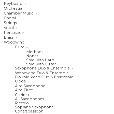
Keyboard
Orchestra
Chamber Music
Choral
Strings
Vocal
Percussion
Brass
Woodwind
Flute
Methods
Nonet
Solo with Harp
Solo with Guitar
Saxophone Duo & Ensemble
Woodwind Duo & Ensemble
Double Reed Duo & Ensemble
Oboe
Alto Saxophone
Alto Flute
Clarinet
All Saxophones
Piccolo
Soprano Saxophone
Contrabassoon