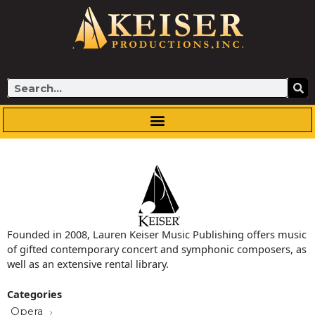
Skip
to
content
Search
Founded in 2008, Lauren Keiser Music Publishing offers music
of gifted contemporary concert and symphonic composers, as
well as an extensive rental library.
Categories
Opera