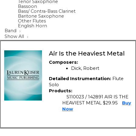
Tenor Saxophone
Bassoon
Bass/ Contra-Bass Clarinet
Baritone Saxophone
Other Flutes
English Horn
Band
Show All
Air Is the Heaviest Metal
Composers:
Dick, Robert
Detailed Instrumentation:
Flute
Solo
Products:
S110023 / 142891 AIR IS THE
HEAVIEST METAL $29.95
Buy
Now