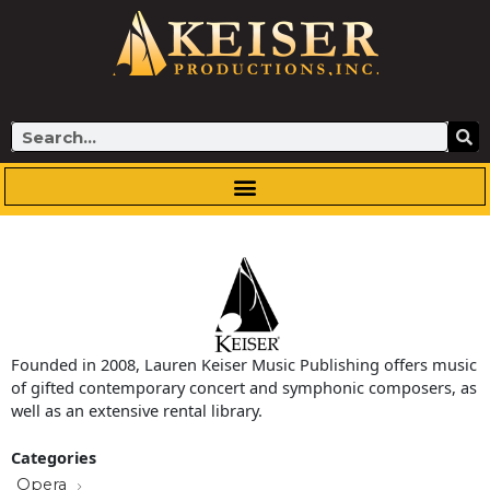
Skip
to
content
Search
Founded in 2008, Lauren Keiser Music Publishing offers music
of gifted contemporary concert and symphonic composers, as
well as an extensive rental library.
Categories
Opera