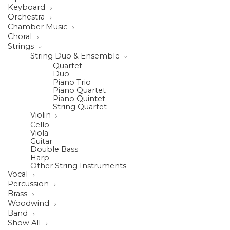
Keyboard
Orchestra
Chamber Music
Choral
Strings
String Duo & Ensemble
Quartet
Duo
Piano Trio
Piano Quartet
Piano Quintet
String Quartet
Violin
Cello
Viola
Guitar
Double Bass
Harp
Other String Instruments
Vocal
Percussion
Brass
Woodwind
Band
Show All