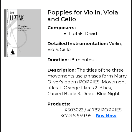
Poppies for Violin, Viola
and Cello
Composers:
Liptak, David
Detailed Instrumentation:
Violin,
Viola, Cello
Duration:
18 minutes
Description:
The titles of the three
movements use phrases form Marry
Oliver’s poem POPPIES. Movement
titles: 1. Orange Flares 2. Black,
Curved Blade 3. Deep, Blue Night
Products:
X503022 / 41782 POPPIES
SC/PTS $59.95
Buy Now