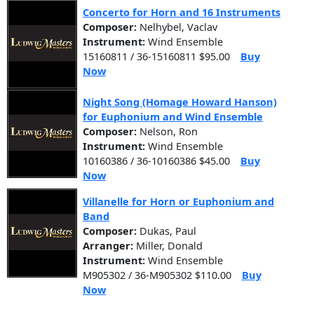
Concerto for Horn and 16 Instruments
Composer:
Nelhybel, Vaclav
Instrument:
Wind Ensemble
15160811 / 36-15160811 $95.00
Buy
Now
Night Song (Homage Howard Hanson)
for Euphonium and Wind Ensemble
Composer:
Nelson, Ron
Instrument:
Wind Ensemble
10160386 / 36-10160386 $45.00
Buy
Now
Villanelle for Horn or Euphonium and
Band
Composer:
Dukas, Paul
Arranger:
Miller, Donald
Instrument:
Wind Ensemble
M905302 / 36-M905302 $110.00
Buy
Now