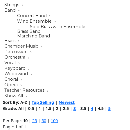
Strings
Band
Concert Band
Wind Ensemble
Solo Brass with Ensemble
Brass Band
Marching Band
Brass
Chamber Music
Percussion
Orchestra
Vocal
Keyboard
Woodwind
Choral
Opera
Teacher Resources
Show All
Sort By:
A-Z
|
Top Selling
|
Newest
Grade:
All
|
0.5
|
1
|
1.5
|
2
|
2.5
|
3
|
3.5
|
4
|
4.5
|
5
Per Page:
10
|
25
|
50
|
100
Page: 1 of 1