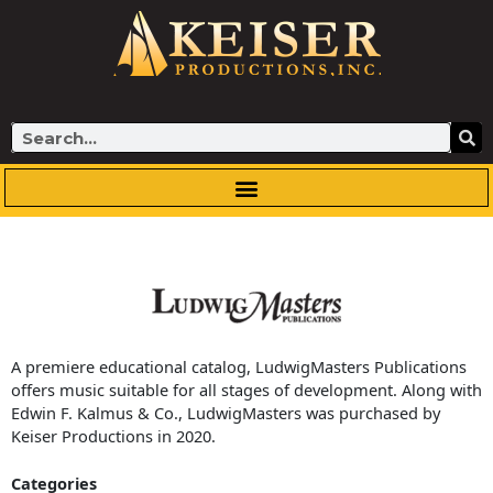
Skip
to
content
Search
A premiere educational catalog, LudwigMasters Publications
offers music suitable for all stages of development. Along with
Edwin F. Kalmus & Co., LudwigMasters was purchased by
Keiser Productions in 2020.
Categories