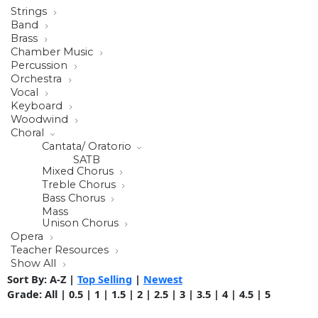
Strings
Band
Brass
Chamber Music
Percussion
Orchestra
Vocal
Keyboard
Woodwind
Choral
Cantata/ Oratorio
SATB
Mixed Chorus
Treble Chorus
Bass Chorus
Mass
Unison Chorus
Opera
Teacher Resources
Show All
Sort By:
A-Z
|
Top Selling
|
Newest
Grade:
All
|
0.5
|
1
|
1.5
|
2
|
2.5
|
3
|
3.5
|
4
|
4.5
|
5