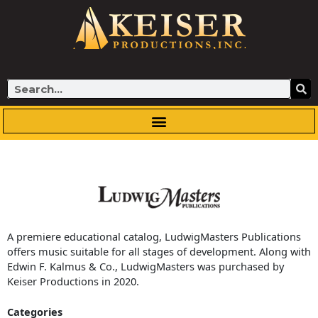
Skip
to
content
Search
A premiere educational catalog, LudwigMasters Publications
offers music suitable for all stages of development. Along with
Edwin F. Kalmus & Co., LudwigMasters was purchased by
Keiser Productions in 2020.
Categories