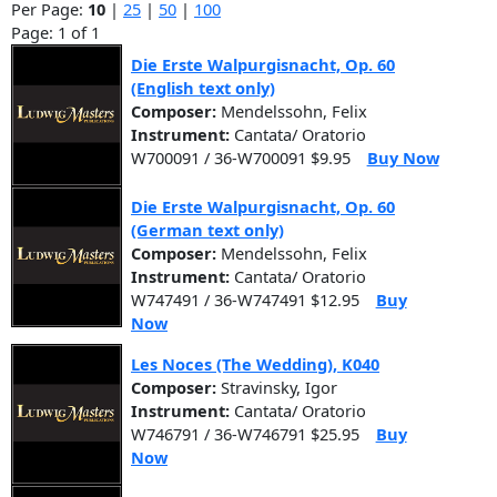
Per Page:
10
|
25
|
50
|
100
Page: 1 of 1
Die Erste Walpurgisnacht, Op. 60
(English text only)
Composer:
Mendelssohn, Felix
Instrument:
Cantata/ Oratorio
W700091 / 36-W700091 $9.95
Buy Now
Die Erste Walpurgisnacht, Op. 60
(German text only)
Composer:
Mendelssohn, Felix
Instrument:
Cantata/ Oratorio
W747491 / 36-W747491 $12.95
Buy
Now
Les Noces (The Wedding), K040
Composer:
Stravinsky, Igor
Instrument:
Cantata/ Oratorio
W746791 / 36-W746791 $25.95
Buy
Now