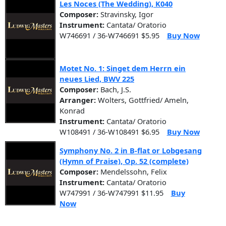
Les Noces (The Wedding), K040
Composer:
Stravinsky, Igor
Instrument:
Cantata/ Oratorio
W746691 / 36-W746691 $5.95
Buy Now
Motet No. 1: Singet dem Herrn ein
neues Lied, BWV 225
Composer:
Bach, J.S.
Arranger:
Wolters, Gottfried/ Ameln,
Konrad
Instrument:
Cantata/ Oratorio
W108491 / 36-W108491 $6.95
Buy Now
Symphony No. 2 in B-flat or Lobgesang
(Hymn of Praise), Op. 52 (complete)
Composer:
Mendelssohn, Felix
Instrument:
Cantata/ Oratorio
W747991 / 36-W747991 $11.95
Buy
Now