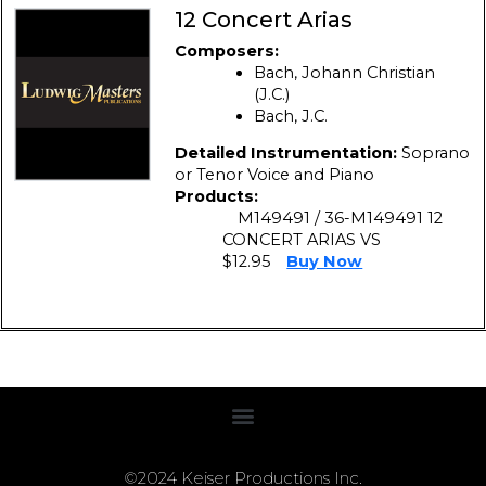
12 Concert Arias
Composers:
Bach, Johann Christian
(J.C.)
Bach, J.C.
Detailed Instrumentation:
Soprano
or Tenor Voice and Piano
Products:
M149491 / 36-M149491 12
CONCERT ARIAS VS
$12.95
Buy Now
©2024 Keiser Productions Inc.