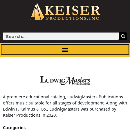
Skip
to
content
Search
A premiere educational catalog, LudwigMasters Publications
offers music suitable for all stages of development. Along with
Edwin F. Kalmus & Co., LudwigMasters was purchased by
Keiser Productions in 2020.
Categories