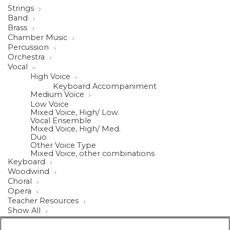
Strings
Band
Brass
Chamber Music
Percussion
Orchestra
Vocal
High Voice
Keyboard Accompaniment
Medium Voice
Low Voice
Mixed Voice, High/ Low.
Vocal Ensemble
Mixed Voice, High/ Med.
Duo
Other Voice Type
Mixed Voice, other combinations
Keyboard
Woodwind
Choral
Opera
Teacher Resources
Show All