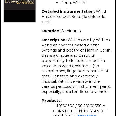
Penn, William
Detailed Instrumentation:
Wind
Ensemble with Solo (flexible solo
part)
Duration:
8 minutes
Description:
With music by William
Penn and words based on the
writings and poetry of Hamlin Garlin,
this is a unique and beautiful
opportunity to feature a medium
voice with wind ensemble (no
saxophones, flugelhorns instead of
tpts). Sensitive and extremely
musical, with nice variety in the
various percussion instrument parts,
especially, it is a terrific solo vehicle.
Products:
10160356 / 36-10160356 A
CORNFIELD IN JULY AND T