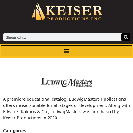
Skip
to
content
Search
A premiere educational catalog, LudwigMasters Publications
offers music suitable for all stages of development. Along with
Edwin F. Kalmus & Co., LudwigMasters was purchased by
Keiser Productions in 2020.
Categories