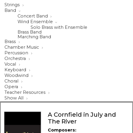
Strings
Band
Concert Band
Wind Ensemble
Solo Brass with Ensemble
Brass Band
Marching Band
Brass
Chamber Music
Percussion
Orchestra
Vocal
Keyboard
Woodwind
Choral
Opera
Teacher Resources
Show All
A Cornfield in July and
The River
Composers: