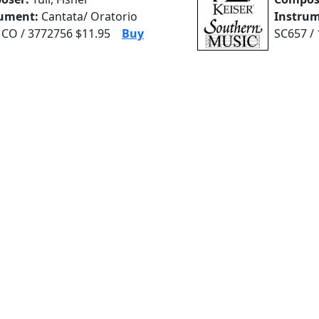
rument:
Cantata/ Oratorio
Instrum
CO / 3772756 $11.95
Buy
SC657 /