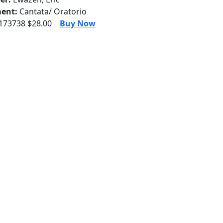
ent:
Cantata/ Oratorio
 173738 $28.00
Buy Now