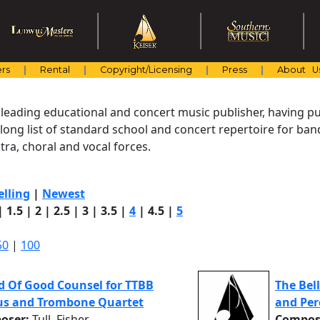
rs
Rental
Copyright/Licensing
Press
About U
 leading educational and concert music publisher, having pu
 long list of standard school and concert repertoire for ba
ra, choral and vocal forces.
elling
|
Newest
|
1.5
|
2
|
2.5
|
3
|
3.5
|
4
|
4.5
|
5
50
|
100
d Of Good Counsel for TTBB
The Bel
us and Trombone Quartet
and Per
oser:
Tull, Fisher
Compos