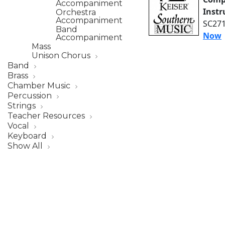
Accompaniment
Inst
Orchestra
Accompaniment
SC271
Band
Now
Accompaniment
Mass
Unison Chorus
Band
Brass
Chamber Music
Percussion
Strings
Teacher Resources
Vocal
Keyboard
Show All