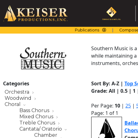
Skip
to
content
Publications
Compose
Southern Music is a
while maintaining a
instruments, orchest
Categories
Sort By:
A-Z
|
Top S
Grade:
All
|
0.5
|
1
Orchestra
Woodwind
Choral
Per Page:
10
|
25
|
Bass Chorus
Page: 1 of 1
Mixed Chorus
Balla
Treble Chorus
Cantata/ Oratorio
Chor
Chamber
Comp