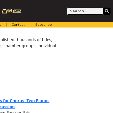
Search
s
Contact
Subscribe
blished thousands of titles,
nd, chamber groups, individual
ls for Chorus, Two Pianos
cussion
er:
Ewazen, Eric