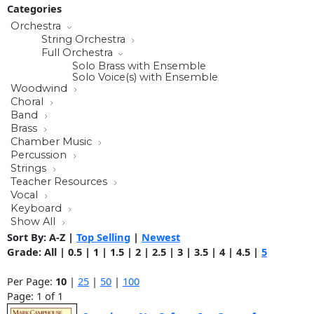
Categories
Orchestra
String Orchestra
Full Orchestra
Solo Brass with Ensemble
Solo Voice(s) with Ensemble
Woodwind
Choral
Band
Brass
Chamber Music
Percussion
Strings
Teacher Resources
Vocal
Keyboard
Show All
Sort By:
A-Z
|
Top Selling
|
Newest
Grade:
All
|
0.5
|
1
|
1.5
|
2
|
2.5
|
3
|
3.5
|
4
|
4.5
|
5
Per Page:
10
|
25
|
50
|
100
Page: 1 of 1