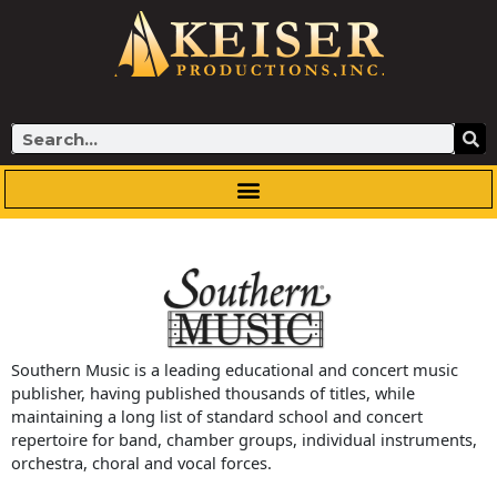
Skip
to
content
Search
Southern Music is a leading educational and concert music
publisher, having published thousands of titles, while
maintaining a long list of standard school and concert
repertoire for band, chamber groups, individual instruments,
orchestra, choral and vocal forces.