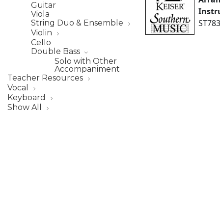
Guitar
Inst
Viola
ST783
String Duo & Ensemble
Violin
Cello
Double Bass
Solo with Other
Accompaniment
Teacher Resources
Vocal
Keyboard
Show All