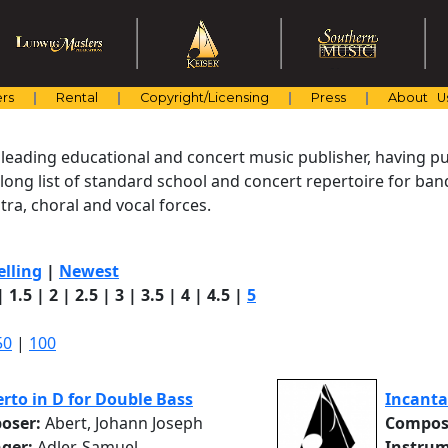
rs
Rental
Copyright/Licensing
Press
About U
 leading educational and concert music publisher, having pu
 long list of standard school and concert repertoire for ba
ra, choral and vocal forces.
elling
|
Newest
|
1.5
|
2
|
2.5
|
3
|
3.5
|
4
|
4.5
|
5
50
|
100
rto in D for Double Bass
Incanta
oser:
Abert, Johann Joseph
Compos
nger:
Adler, Samuel
Instrum