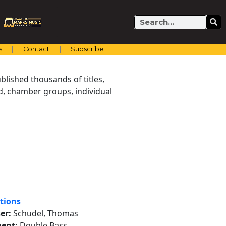
Search
s
Contact
Subscribe
blished thousands of titles,
nd, chamber groups, individual
tions
er:
Schudel, Thomas
ent:
Double Bass