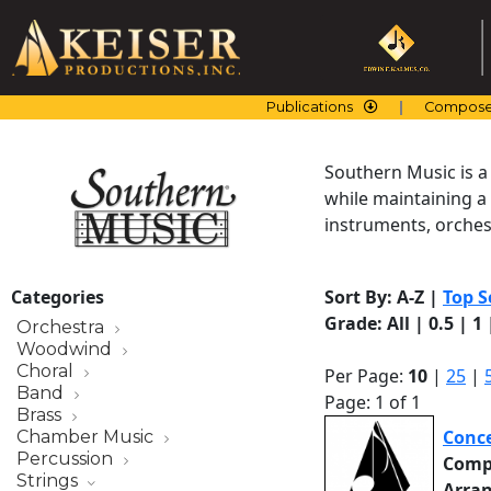
Skip
to
content
Publications
Compose
Southern Music is a
while maintaining a
instruments, orchest
Categories
Sort By:
A-Z
|
Top S
Grade:
All
|
0.5
|
1
Orchestra
Woodwind
Choral
Per Page:
10
|
25
|
Band
Page: 1 of 1
Brass
Conce
Chamber Music
Percussion
Comp
Strings
Arra