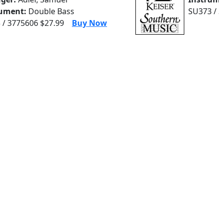
rument:
Double Bass
SU373 /
 / 3775606 $27.99
Buy Now