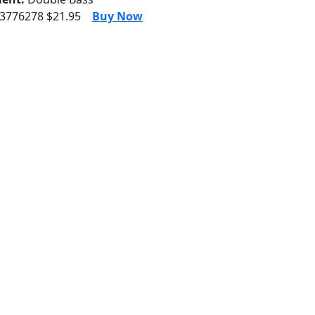
 3776278 $21.95
Buy Now