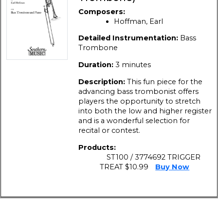
Composers:
Hoffman, Earl
Detailed Instrumentation:
Bass
Trombone
Duration:
3 minutes
Description:
This fun piece for the
advancing bass trombonist offers
players the opportunity to stretch
into both the low and higher register
and is a wonderful selection for
recital or contest.
Products:
ST100 / 3774692 TRIGGER
TREAT $10.99
Buy Now