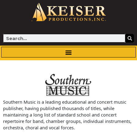
Skip
to
content
Search
Southern Music is a leading educational and concert music
publisher, having published thousands of titles, while
maintaining a long list of standard school and concert
repertoire for band, chamber groups, individual instruments,
orchestra, choral and vocal forces.