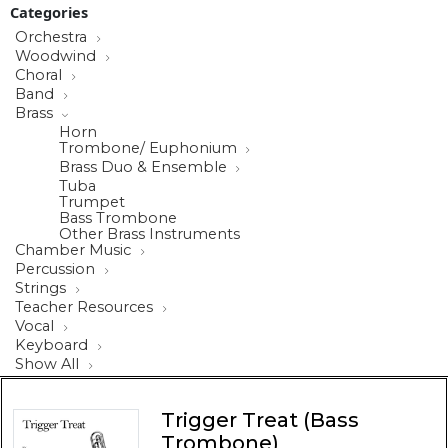
Categories
Orchestra
Woodwind
Choral
Band
Brass
Horn
Trombone/ Euphonium
Brass Duo & Ensemble
Tuba
Trumpet
Bass Trombone
Other Brass Instruments
Chamber Music
Percussion
Strings
Teacher Resources
Vocal
Keyboard
Show All
Trigger Treat (Bass
Trombone)