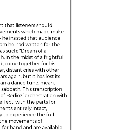
nt that listeners should
 movements which made make
 he insisted that audience
am he had written for the
as such: “Dream of a
, in the midst of a frightful
nd, come together for his
r, distant cries with other
 again, but it has lost its
than a dance tune, mean,
e sabbath. This transcription
f Berlioz’ orchestration with
 effect, with the parts for
ents entirely intact,
y to experience the full
of the movements of
for band and are available