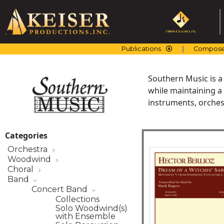
Skip
to
content
Publications
Compose
Southern Music is a
while maintaining a
instruments, orchest
Categories
Orchestra
Woodwind
Choral
Band
Concert Band
Collections
Solo Woodwind(s)
with Ensemble