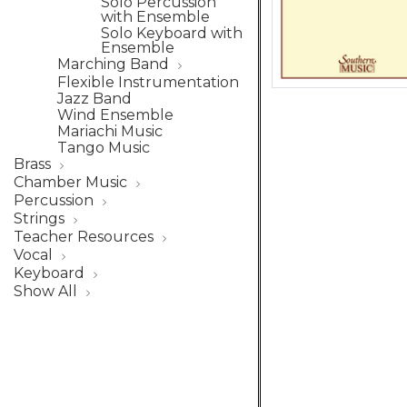
Solo Percussion
with Ensemble
Solo Keyboard with
Ensemble
Marching Band
Flexible Instrumentation
Jazz Band
Wind Ensemble
Mariachi Music
Tango Music
Brass
Chamber Music
Percussion
Strings
Teacher Resources
Vocal
Keyboard
Show All