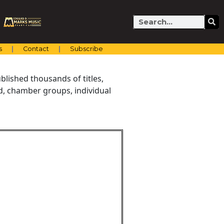
Search
s
Contact
Subscribe
blished thousands of titles,
nd, chamber groups, individual