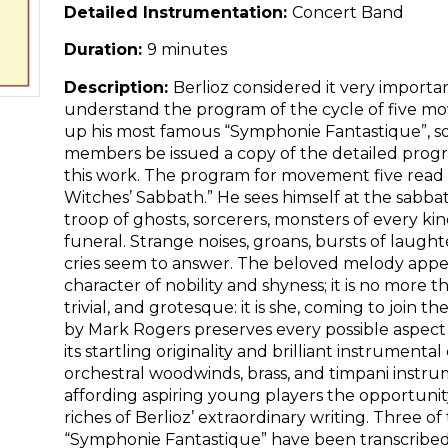
Detailed Instrumentation:
Concert Band
Duration:
9 minutes
Description:
Berlioz considered it very importa
understand the program of the cycle of five
up his most famous “Symphonie Fantastique”, so
members be issued a copy of the detailed progr
this work. The program for movement five read 
Witches’ Sabbath.” He sees himself at the sabbath
troop of ghosts, sorcerers, monsters of every ki
funeral. Strange noises, groans, bursts of laughte
cries seem to answer. The beloved melody appears
character of nobility and shyness; it is no more 
trivial, and grotesque: it is she, coming to join th
by Mark Rogers preserves every possible aspect o
its startling originality and brilliant instrumental
orchestral woodwinds, brass, and timpani instrum
affording aspiring young players the opportunit
riches of Berlioz’ extraordinary writing. Three 
“Symphonie Fantastique” have been transcribed 