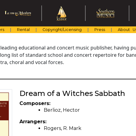
rs
Rental
Copyright/Licensing
Press
About U
 leading educational and concert music publisher, having pu
 long list of standard school and concert repertoire for ba
ra, choral and vocal forces.
Dream of a Witches Sabbath
Composers:
Berlioz, Hector
Arrangers:
Rogers, R. Mark