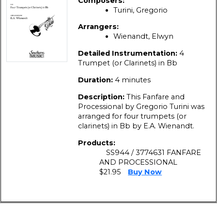
Composers:
Turini, Gregorio
Arrangers:
Wienandt, Elwyn
Detailed Instrumentation:
4
Trumpet (or Clarinets) in Bb
Duration:
4 minutes
Description:
This Fanfare and
Processional by Gregorio Turini was
arranged for four trumpets (or
clarinets) in Bb by E.A. Wienandt.
Products:
SS944 / 3774631 FANFARE
AND PROCESSIONAL
$21.95
Buy Now