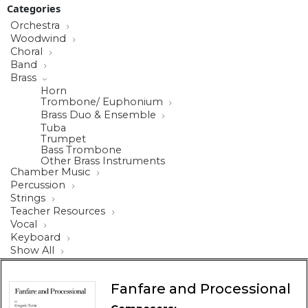
Categories
Orchestra
Woodwind
Choral
Band
Brass
Horn
Trombone/ Euphonium
Brass Duo & Ensemble
Tuba
Trumpet
Bass Trombone
Other Brass Instruments
Chamber Music
Percussion
Strings
Teacher Resources
Vocal
Keyboard
Show All
Fanfare and Processional