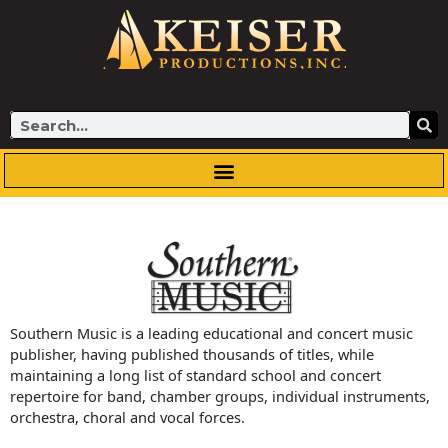
Skip
to
content
Search
Southern Music is a leading educational and concert music
publisher, having published thousands of titles, while
maintaining a long list of standard school and concert
repertoire for band, chamber groups, individual instruments,
orchestra, choral and vocal forces.