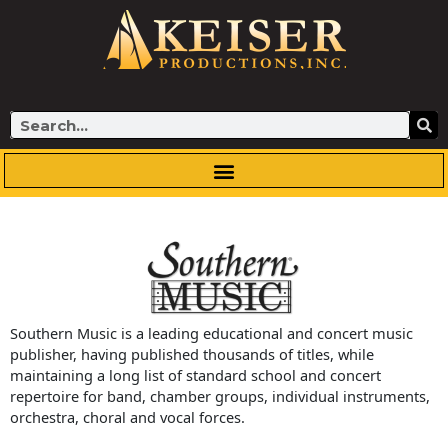
Skip
to
content
Search
Southern Music is a leading educational and concert music
publisher, having published thousands of titles, while
maintaining a long list of standard school and concert
repertoire for band, chamber groups, individual instruments,
orchestra, choral and vocal forces.