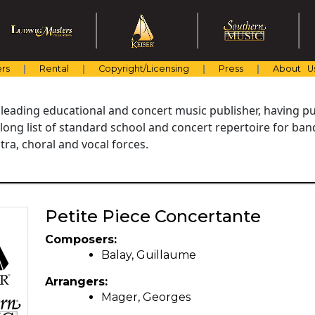
rs
Rental
Copyright/Licensing
Press
About U
 leading educational and concert music publisher, having pu
 long list of standard school and concert repertoire for ba
ra, choral and vocal forces.
Petite Piece Concertante
Composers:
Balay, Guillaume
Arrangers:
Mager, Georges