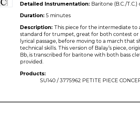
Detailed Instrumentation:
Baritone (B.C./T.C.)
Duration:
5 minutes
Description:
This piece for the intermediate to 
standard for trumpet, great for both contest or r
lyrical passage, before moving to a march that s
technical skills. This version of Balay’s piece, ori
Bb, is transcribed for baritone with both bass cle
provided.
Products:
SU140 / 3775962 PETITE PIECE CONCER