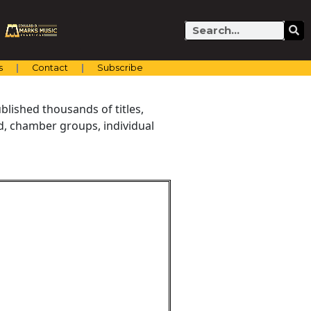
Search
s
Contact
Subscribe
blished thousands of titles,
nd, chamber groups, individual