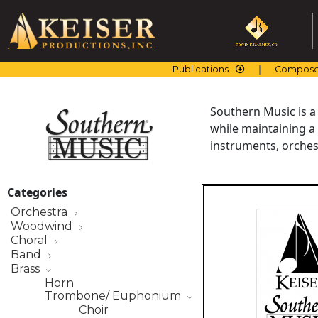
Skip
to
content
Publications
Compose
Southern Music is a
while maintaining a
instruments, orchest
Categories
Orchestra
Woodwind
Choral
Band
Brass
Horn
Trombone/ Euphonium
Choir