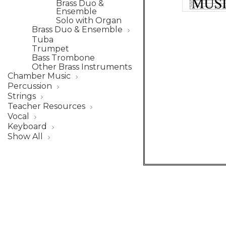
Brass Duo &
Ensemble
Solo with Organ
Brass Duo & Ensemble
Tuba
Trumpet
Bass Trombone
Other Brass Instruments
Chamber Music
Percussion
Strings
Teacher Resources
Vocal
Keyboard
Show All