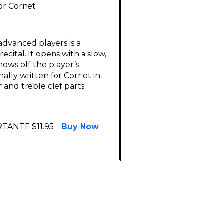
 or Cornet
advanced players is a
ecital. It opens with a slow,
hows off the player’s
ginally written for Cornet in
f and treble clef parts
TANTE $11.95
Buy Now