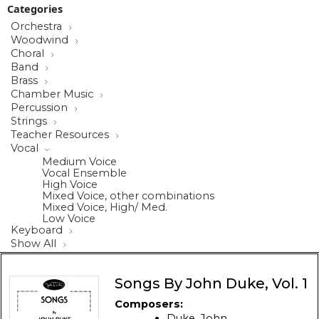
Categories
Orchestra
Woodwind
Choral
Band
Brass
Chamber Music
Percussion
Strings
Teacher Resources
Vocal
Medium Voice
Vocal Ensemble
High Voice
Mixed Voice, other combinations
Mixed Voice, High/ Med.
Low Voice
Keyboard
Show All
Songs By John Duke, Vol. 1
Composers:
Duke, John