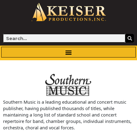
Skip
to
content
Search
Southern Music is a leading educational and concert music
publisher, having published thousands of titles, while
maintaining a long list of standard school and concert
repertoire for band, chamber groups, individual instruments,
orchestra, choral and vocal forces.