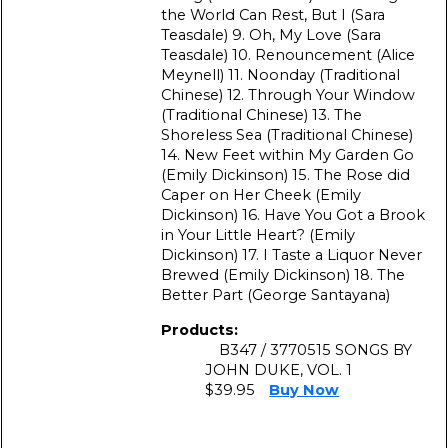
the World Can Rest, But I (Sara
Teasdale) 9. Oh, My Love (Sara
Teasdale) 10. Renouncement (Alice
Meynell) 11. Noonday (Traditional
Chinese) 12. Through Your Window
(Traditional Chinese) 13. The
Shoreless Sea (Traditional Chinese)
14. New Feet within My Garden Go
(Emily Dickinson) 15. The Rose did
Caper on Her Cheek (Emily
Dickinson) 16. Have You Got а Brook
in Your Little Heart? (Emily
Dickinson) 17. I Taste а Liquor Never
Brewed (Emily Dickinson) 18. The
Better Part (George Santayana)
Products:
B347 / 3770515 SONGS BY
JOHN DUKE, VOL. 1
$39.95
Buy Now