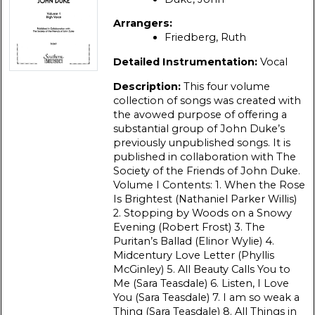
Arrangers:
Friedberg, Ruth
Detailed Instrumentation:
Vocal
Description:
This four volume
collection of songs was created with
the avowed purpose of offering a
substantial group of John Duke’s
previously unpublished songs. It is
published in collaboration with The
Society of the Friends of John Duke.
Volume I Contents: 1. When the Rose
Is Brightest (Nathaniel Parker Willis)
2. Stopping by Woods on а Snowy
Evening (Robert Frost) 3. The
Puritan’s Ballad (Elinor Wylie) 4.
Midcentury Love Letter (Phyllis
McGinley) 5. All Beauty Calls You to
Me (Sara Teasdale) 6. Listen, I Love
You (Sara Teasdale) 7. I am so weak а
Thing (Sara Teasdale) 8. All Things in