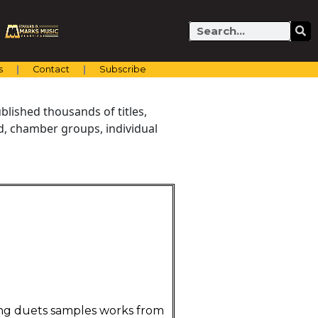
Search
s
Contact
Subscribe
blished thousands of titles,
nd, chamber groups, individual
ning duets samples works from