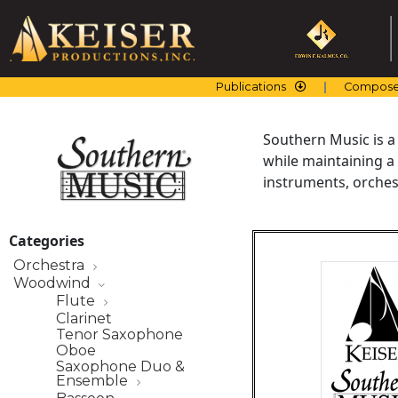
Skip
to
content
Publications
Compose
Southern Music is a
while maintaining a
instruments, orchest
Categories
Orchestra
Woodwind
Flute
Clarinet
Tenor Saxophone
Oboe
Saxophone Duo &
Ensemble