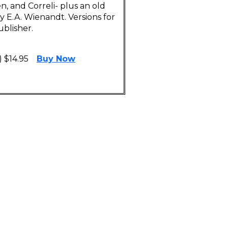
, and Correli- plus an old
 E.A. Wienandt. Versions for
blisher.
 $14.95
Buy Now