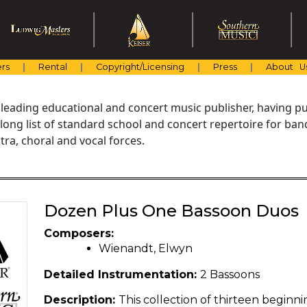
rs
Rental
Copyright/Licensing
Press
About U
 leading educational and concert music publisher, having pu
 long list of standard school and concert repertoire for ba
ra, choral and vocal forces.
Dozen Plus One Bassoon Duos
Composers:
Wienandt, Elwyn
Detailed Instrumentation:
2 Bassoons
Description:
This collection of thirteen begin