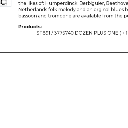
the likes of: Humperdinck, Berbiguier, Beethoven
Netherlands folk melody and an orginal blues by
bassoon and trombone are available from the pu
Products:
ST891 / 3775740 DOZEN PLUS ONE ( + 1)