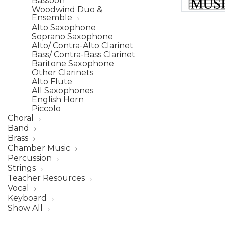
Bassoon
Woodwind Duo &
Ensemble
Alto Saxophone
Soprano Saxophone
Alto/ Contra-Alto Clarinet
Bass/ Contra-Bass Clarinet
Baritone Saxophone
Other Clarinets
Alto Flute
All Saxophones
English Horn
Piccolo
Choral
Band
Brass
Chamber Music
Percussion
Strings
Teacher Resources
Vocal
Keyboard
Show All