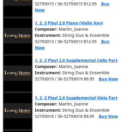
52793015 / 36-52793015 $12.95
Buy
Now
1, 2, 3 Play! 2.0 Piano (Violin Key)
Composer:
Martin, Joanne
Instrument:
String Duo & Ensemble
52793013 / 36-52793013 $12.95
Buy
Now
1, 2, 3 Play! 2.0 Supplemental Cello Part
Composer:
Martin, Joanne
Instrument:
String Duo & Ensemble
52793019 / 36-52793019 $9.95
Buy Now
1, 2, 3 Play! 2.0 Supplemental Viola Part
Composer:
Martin, Joanne
Instrument:
String Duo & Ensemble
52793018 / 36-52793018 $9.95
Buy Now