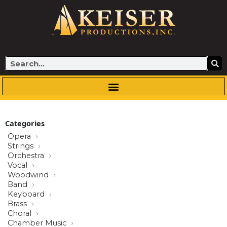
Skip
to
content
Search
Categories
Opera
Strings
Orchestra
Vocal
Woodwind
Band
Keyboard
Brass
Choral
Chamber Music