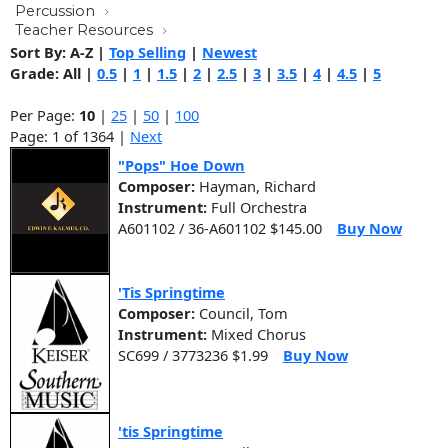
Percussion
Teacher Resources
Sort By:
A-Z
|
Top Selling
|
Newest
Grade:
All
|
0.5
|
1
|
1.5
|
2
|
2.5
|
3
|
3.5
|
4
|
4.5
|
5
Per Page:
10
|
25
|
50
|
100
Page: 1 of 1364 |
Next
"Pops" Hoe Down
Composer:
Hayman, Richard
Instrument:
Full Orchestra
A601102 / 36-A601102 $145.00
Buy Now
'Tis Springtime
Composer:
Council, Tom
Instrument:
Mixed Chorus
SC699 / 3773236 $1.99
Buy Now
'tis Springtime