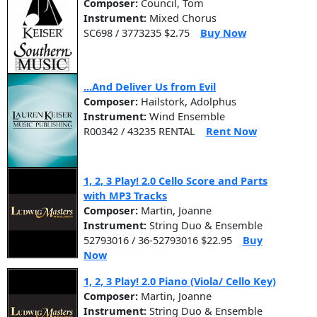
Composer:
Council, Tom
Instrument:
Mixed Chorus
SC698 / 3773235 $2.75
Buy Now
...And Deliver Us from Evil
Composer:
Hailstork, Adolphus
Instrument:
Wind Ensemble
R00342 / 43235 RENTAL
Rent Now
1, 2, 3 Play! 2.0 Cello Score and Parts
with MP3 Tracks
Composer:
Martin, Joanne
Instrument:
String Duo & Ensemble
52793016 / 36-52793016 $22.95
Buy
Now
1, 2, 3 Play! 2.0 Piano (Viola/ Cello Key)
Composer:
Martin, Joanne
Instrument:
String Duo & Ensemble