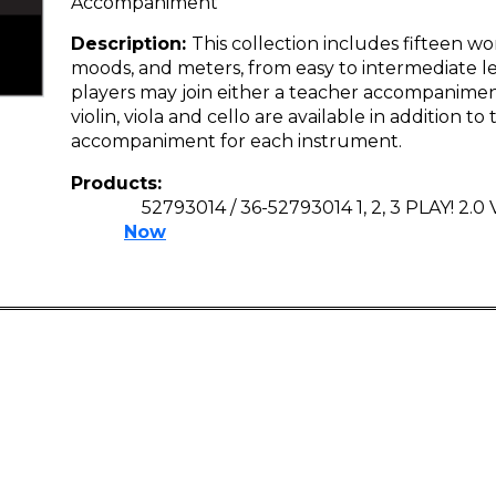
Accompaniment
Description:
This collection includes fifteen wor
moods, and meters, from easy to intermediate le
players may join either a teacher accompaniment
violin, viola and cello are available in addition t
accompaniment for each instrument.
Products:
52793014 / 36-52793014 1, 2, 3 PLAY! 2.0
Now