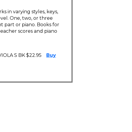
ks in varying styles, keys,
vel. One, two, or three
 part or piano. Books for
o teacher scores and piano
 VIOLA S BK $22.95
Buy