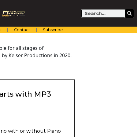
Search
s
Contact
Subscribe
e for all stages of
by Keiser Productions in 2020.
 Parts with MP3
Trio with or without Piano