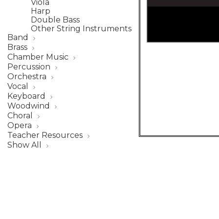
Viola
Harp
Double Bass
Other String Instruments
Band
Brass
Chamber Music
Percussion
Orchestra
Vocal
Keyboard
Woodwind
Choral
Opera
Teacher Resources
Show All