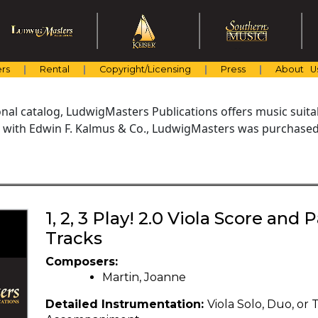
rs
Rental
Copyright/Licensing
Press
About U
al catalog, LudwigMasters Publications offers music suitabl
with Edwin F. Kalmus & Co., LudwigMasters was purchased 
1, 2, 3 Play! 2.0 Viola Score and
Tracks
Composers:
Martin, Joanne
Detailed Instrumentation:
Viola Solo, Duo, or 