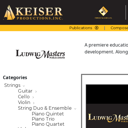
Skip
to
content
Publications
Compose
A premiere education
development. Along 
Categories
Strings
Guitar
Cello
Violin
String Duo & Ensemble
Piano Quintet
Piano Trio
Piano Quartet