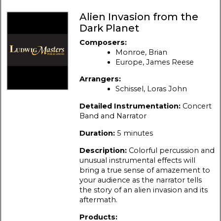
Alien Invasion from the
Dark Planet
Composers:
Monroe, Brian
Europe, James Reese
Arrangers:
Schissel, Loras John
Detailed Instrumentation:
Concert
Band and Narrator
Duration:
5 minutes
Description:
Colorful percussion and
unusual instrumental effects will
bring a true sense of amazement to
your audience as the narrator tells
the story of an alien invasion and its
aftermath.
Products: