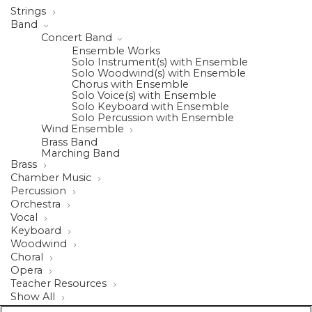
Strings
Band
Concert Band
Ensemble Works
Solo Instrument(s) with Ensemble
Solo Woodwind(s) with Ensemble
Chorus with Ensemble
Solo Voice(s) with Ensemble
Solo Keyboard with Ensemble
Solo Percussion with Ensemble
Wind Ensemble
Brass Band
Marching Band
Brass
Chamber Music
Percussion
Orchestra
Vocal
Keyboard
Woodwind
Choral
Opera
Teacher Resources
Show All