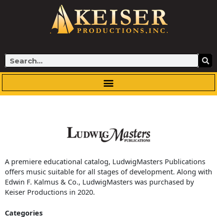
Skip
to
content
Search
A premiere educational catalog, LudwigMasters Publications
offers music suitable for all stages of development. Along with
Edwin F. Kalmus & Co., LudwigMasters was purchased by
Keiser Productions in 2020.
Categories