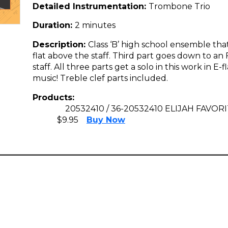
Detailed Instrumentation:
Trombone Trio
Duration:
2 minutes
Description:
Class ‘B’ high school ensemble that
flat above the staff. Third part goes down to an 
staff. All three parts get a solo in this work in E-f
music! Treble clef parts included.
Products:
20532410 / 36-20532410 ELIJAH FAVO
$9.95
Buy Now