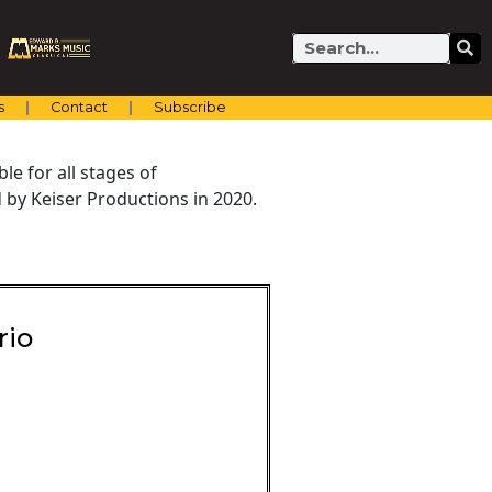
Search
s
Contact
Subscribe
e for all stages of
by Keiser Productions in 2020.
rio