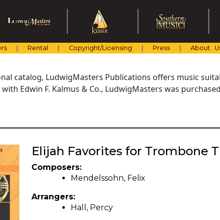
rs
Rental
Copyright/Licensing
Press
About U
al catalog, LudwigMasters Publications offers music suitabl
with Edwin F. Kalmus & Co., LudwigMasters was purchased 
Elijah Favorites for Trombone T
Composers:
Mendelssohn, Felix
Arrangers:
Hall, Percy