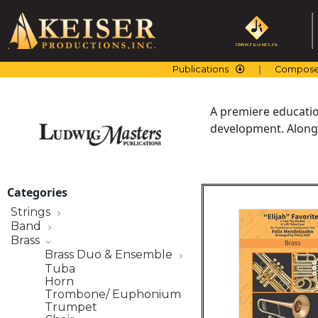
Skip
to
content
Publications
Compose
A premiere education
development. Along 
Categories
Strings
Band
Brass
Brass Duo & Ensemble
Tuba
Horn
Trombone/ Euphonium
Trumpet