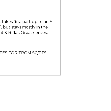
 takes first part up to an A-
F, but stays mostly in the
lat & B-flat. Great contest
RITES FOR TROM SC/PTS