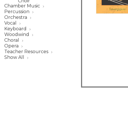
Choir
Chamber Music
Percussion
Orchestra
Vocal
Keyboard
Woodwind
Choral
Opera
Teacher Resources
Show All