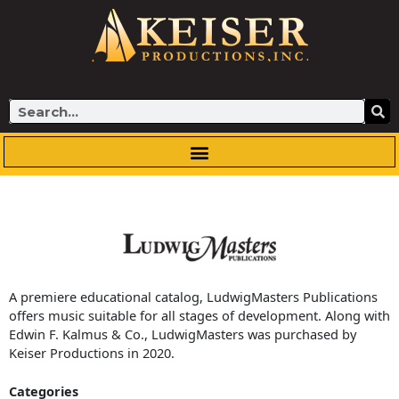
Skip
to
content
Search
A premiere educational catalog, LudwigMasters Publications
offers music suitable for all stages of development. Along with
Edwin F. Kalmus & Co., LudwigMasters was purchased by
Keiser Productions in 2020.
Categories