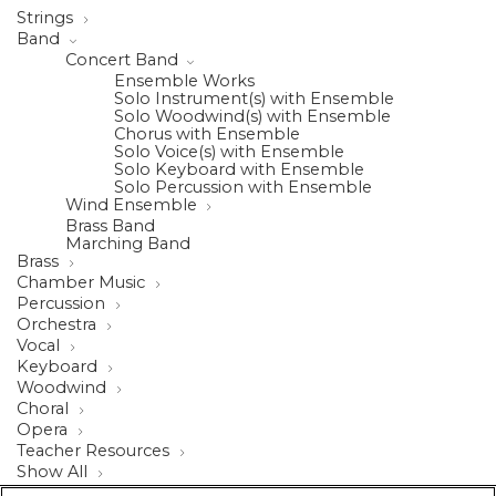
Strings
Band
Concert Band
Ensemble Works
Solo Instrument(s) with Ensemble
Solo Woodwind(s) with Ensemble
Chorus with Ensemble
Solo Voice(s) with Ensemble
Solo Keyboard with Ensemble
Solo Percussion with Ensemble
Wind Ensemble
Brass Band
Marching Band
Brass
Chamber Music
Percussion
Orchestra
Vocal
Keyboard
Woodwind
Choral
Opera
Teacher Resources
Show All