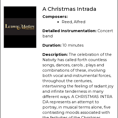
A Christmas Intrada
Composers:
Reed, Alfred
Detailed Instrumentation:
Concert
band
Duration:
10 minutes
Description:
The celebration of the
Nativity has called forth countless
songs, dances, carols , plays and
combinations of these, involving
both vocal and instrumental forces,
throughout the centuries,
intertwining the feeling of radiant joy
and infinite tenderness in many
different ways. A CHRISTMAS INTRA
DA represents an attempt to
portray, in musical terms alone, five
contrasting moods associated with
the festivities of the Christmas