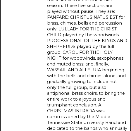
season. These five sections are
played without pause. They are:
FANFARE: CHRISTUS NATUS EST for
brass, chimes, bells and percussion
only; LULLABY FOR THE CHRIST
CHILD played by the woodwinds;
PROCESSIONAL OF THE KINGS AND
SHEPHERDS played by the full
group; CAROL FOR THE HOLY
NIGHT for woodwinds, saxophones
and muted brass; and, finally,
WASSAIL AND ALLELUIA beginning
with the bells and chimes alone, and
gradually growing to include not
only the full group, but also
antiphonal brass choirs, to bring the
entire work to a joyous and
triumphant conclusion. A
CHRISTMAS INTRADA was
commissioned by the Middle
Tennessee State University Band and
dedicated to the bands who annually