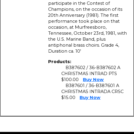
participate in the Contest of
Champions, on the occasion of its
20th Anniversary (1981). The first
performance took place on that
occasion, at Murfreesboro,
Tennessee, October 23rd, 1981, with
the U.S. Marine Band, plus
antiphonal brass choirs. Grade 4,
Duration ca. 10′
Products:
B387602 / 36-B387602 A
CHRISTMAS INTRAD PTS
$100.00
Buy Now
B387601 / 36-B387601 A
CHRISTMAS INTRADA CRSC
$15.00
Buy Now