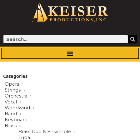
Skip
to
content
Search
Categories
Opera
Strings
Orchestra
Vocal
Woodwind
Band
Keyboard
Brass
Brass Duo & Ensemble
Tuba