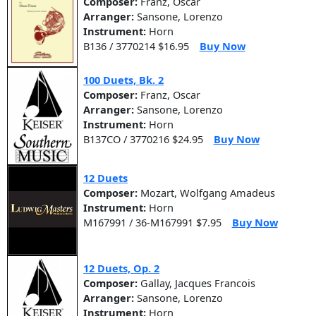
Composer:
Franz, Oscar
Arranger:
Sansone, Lorenzo
Instrument:
Horn
B136 / 3770214 $16.95
Buy Now
100 Duets, Bk. 2
Composer:
Franz, Oscar
Arranger:
Sansone, Lorenzo
Instrument:
Horn
B137CO / 3770216 $24.95
Buy Now
12 Duets
Composer:
Mozart, Wolfgang Amadeus
Instrument:
Horn
M167991 / 36-M167991 $7.95
Buy Now
12 Duets, Op. 2
Composer:
Gallay, Jacques Francois
Arranger:
Sansone, Lorenzo
Instrument:
Horn