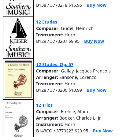
B138 / 3770218 $16.95
Buy Now
12 Etudes
Composer:
Gugel, Heinrich
Instrument:
Horn
B129 / 3770207 $9.95
Buy Now
12 Etudes, Op. 57
Composer:
Gallay, Jacques Francois
Arranger:
Sansone, Lorenzo
Instrument:
Horn
B128 / 3770206 $10.99
Buy Now
12 Trios
Composer:
Frehse, Albin
Arranger:
Booker, Charles L. Jr.
Instrument:
Horn
B143CO / 3770223 $29.95
Buy Now