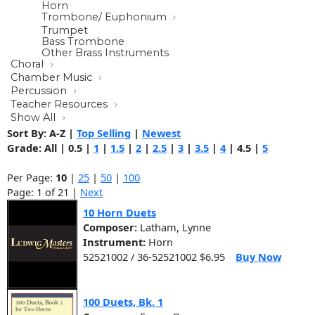
Horn
Trombone/ Euphonium
Trumpet
Bass Trombone
Other Brass Instruments
Choral
Chamber Music
Percussion
Teacher Resources
Show All
Sort By:
A-Z
|
Top Selling
|
Newest
Grade:
All
|
0.5
|
1
|
1.5
|
2
|
2.5
|
3
|
3.5
|
4
|
4.5
|
5
Per Page:
10
|
25
|
50
|
100
Page: 1 of 21 |
Next
10 Horn Duets
Composer:
Latham, Lynne
Instrument:
Horn
52521002 / 36-52521002 $6.95
Buy Now
100 Duets, Bk. 1