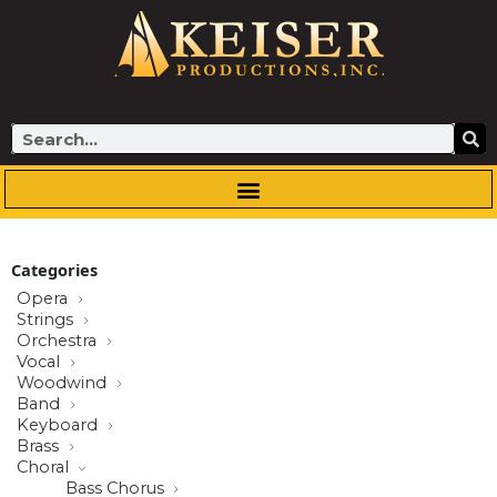
Skip
to
content
Search
Categories
Opera
Strings
Orchestra
Vocal
Woodwind
Band
Keyboard
Brass
Choral
Bass Chorus