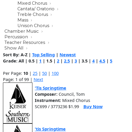
Mixed Chorus
Cantata/ Oratorio
Treble Chorus
Mass
Unison Chorus
Chamber Music
Percussion
Teacher Resources
Show All
Sort By:
A-Z
|
Top Selling
|
Newest
Grade:
All
|
0.5
|
1
|
1.5
|
2
|
2.5
|
3
|
3.5
|
4
|
4.5
|
5
Per Page:
10
|
25
|
50
|
100
Page: 1 of 99 |
Next
'Tis Springtime
Composer:
Council, Tom
Instrument:
Mixed Chorus
SC699 / 3773236 $1.99
Buy Now
'tis Springtime