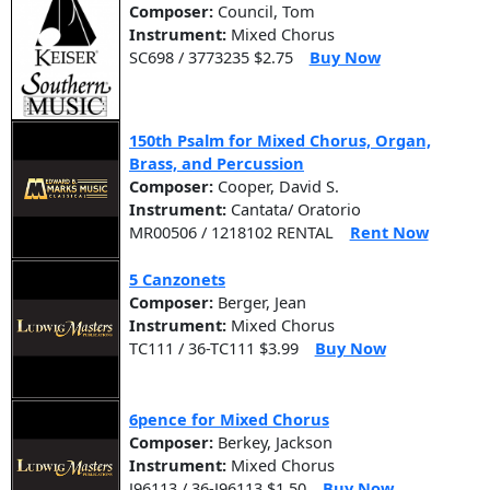
Composer:
Council, Tom
Instrument:
Mixed Chorus
SC698 / 3773235 $2.75
Buy Now
150th Psalm for Mixed Chorus, Organ,
Brass, and Percussion
Composer:
Cooper, David S.
Instrument:
Cantata/ Oratorio
MR00506 / 1218102 RENTAL
Rent Now
5 Canzonets
Composer:
Berger, Jean
Instrument:
Mixed Chorus
TC111 / 36-TC111 $3.99
Buy Now
6pence for Mixed Chorus
Composer:
Berkey, Jackson
Instrument:
Mixed Chorus
J96113 / 36-J96113 $1.50
Buy Now