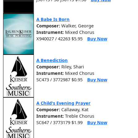
A Babe Is Born
Composer:
Walker, George
Instrument:
Mixed Chorus
X940027 / 42263 $5.95
Buy Now
A Benediction
Composer:
Riley, Shari
Instrument:
Mixed Chorus
SC473 / 3772987 $0.95
Buy Now
A Child's Evening Prayer
Composer:
Callaway, Kat
Instrument:
Treble Chorus
SC647 / 3773179 $1.99
Buy Now