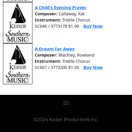
A Child's Evening Prayer
Composer:
Callaway, Kat
Instrument:
Treble Chorus
SC646 / 3773178 $1.99
Buy Now
A Dream Far Away
Composer:
Blackley, Rowland
Instrument:
Treble Chorus
SC667 / 3773200 $1.50
Buy Now
©2024 Keiser Productions Inc.