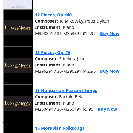
12 Pieces, Op.c40
Composer:
Tchaikovsky, Peter Ilyitch
Instrument:
Piano
M353391 / 36-M353391 $12.95
Buy Now
13 Pieces, Op. 76
Composer:
Sibelius, Jean
Instrument:
Piano
M296291 / 36-M296291 $12.95
Buy Now
15 Hungarian Peasant Songs
Composer:
Bartok, Bela
Instrument:
Piano
M250491 / 36-M250491 $5.95
Buy Now
15 Moravian Folksongs