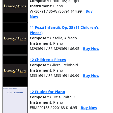
Composer:
Prokofiev, Sergei
Instrument:
Piano
W730791 / 36-W730791 $14.99
Buy
Now
11 Pezzi Infantili, Op. 35 (11 Children’s
Pieces)
Composer:
Casella, Alfredo
Instrument:
Piano
M293691 / 36-M293691 $6.95
Buy Now
12 Children's Pieces
Composer:
Gliere, Reinhold
Instrument:
Piano
M331691 / 36-M331691 $9.99
Buy Now
12 Etudes for Piano
Composer:
Curtis-Smith, C.
Instrument:
Piano
EBM220183 / 220183 $16.95
Buy Now