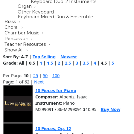
Keyboard Duo, 2 Instruments
Organ
Other Keyboard
Keyboard Mixed Duo & Ensemble
Brass
Choral
Chamber Music
Percussion
Teacher Resources
Show All
Sort By:
A-Z
|
Top Selling
|
Newest
Grade:
All
|
0.5
|
1
|
1.5
|
2
|
2.5
|
3
|
3.5
|
4
|
4.5
|
5
Per Page:
10
|
25
|
50
|
100
Page: 1 of 62 |
Next
10 Pieces for Piano
Composer:
Albeniz, Isaac
Instrument:
Piano
M299091 / 36-M299091 $10.95
Buy Now
10 Pieces, Op. 12