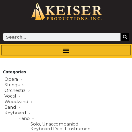
Skip
to
content
Search
Categories
Opera
Strings
Orchestra
Vocal
Woodwind
Band
Keyboard
Piano
Solo, Unaccompanied
Keyboard Duo, 1 Instrument