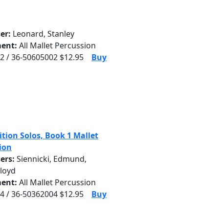
er:
Leonard, Stanley
ent:
All Mallet Percussion
2 / 36-50605002 $12.95
Buy
tion Solos, Book 1 Mallet
ion
ers:
Siennicki, Edmund,
Floyd
ent:
All Mallet Percussion
4 / 36-50362004 $12.95
Buy