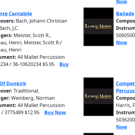
Now
nte Cantabile
Ballade
osers:
Bach, Johann Christian
Compos
 Bach, J.C.
Instrum
ngers:
Meister, Scott R.,
5060500
u, Henri, Meister, Scott R./
Now
au, Henri
rument:
All Mallet Percussion
234 / 36-10620234 $5.95
Buy
 Of Dunkirk
Competi
oser:
Traditional,
Percuss
nger:
Weinberg, Norman
Compos
rument:
All Mallet Percussion
Harris, 
 / 3775489 $12.95
Buy Now
Instrum
5036200
Now