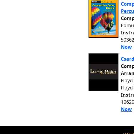
Compe
Percu
Comp
Edmu
Inst
50362
Now
Csard
Comp
Arra
Floyd 
Floyd
Inst
10620
Now