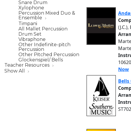
Snare Drum
Xylophone
Anda
Percussion Mixed Duo &
Ensemble
Comp
Timpani
(J.C.),
All Mallet Percussion
Arra
Drum Set
Vibraphone
Martea
Other Indefinite-pitch
Marte
Percussion
Other Pitched Percussion
Inst
Glockenspiel/ Bells
10620
Teacher Resources
Now
Show All
Bells
Comp
Arra
Inst
ST702