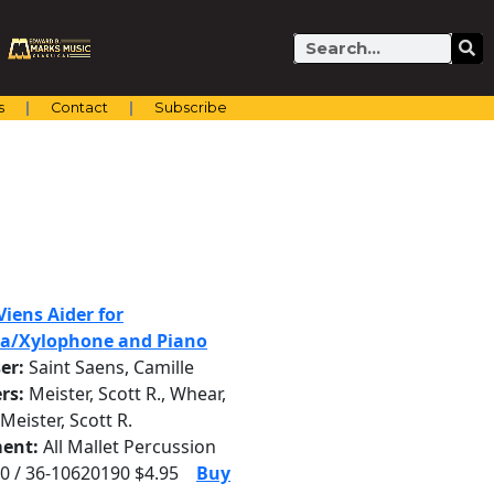
Search
s
Contact
Subscribe
iens Aider for
a/Xylophone and Piano
er:
Saint Saens, Camille
rs:
Meister, Scott R., Whear,
 Meister, Scott R.
ent:
All Mallet Percussion
0 / 36-10620190 $4.95
Buy