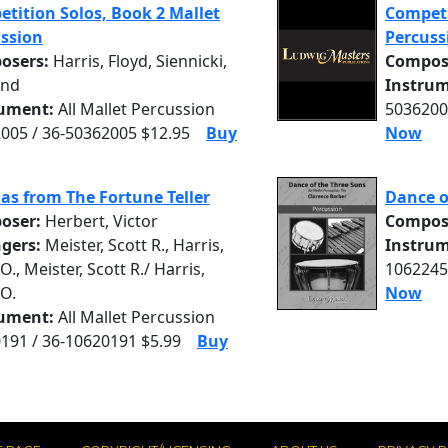
tition Solos, Book 2 Mallet
Competi
ssion
Percuss
osers:
Harris, Floyd, Siennicki,
Compos
nd
Instrum
rument:
All Mallet Percussion
5036200
005 / 36-50362005 $12.95
Buy
Now
as from The Fortune Teller
Dance o
oser:
Herbert, Victor
Compos
ngers:
Meister, Scott R., Harris,
Instrum
O., Meister, Scott R./ Harris,
1062245
 O.
Now
rument:
All Mallet Percussion
191 / 36-10620191 $5.99
Buy