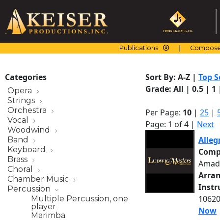
Skip
to
content
Publications
Compose
Categories
Sort By:
A-Z
|
Top S
Grade:
All
|
0.5
|
1
Opera
Strings
Orchestra
Per Page:
10
|
25
|
Vocal
Page: 1 of 4 |
Next
Woodwind
Alleg
Band
Keyboard
Comp
Brass
Amad
Choral
Arra
Chamber Music
Inst
Percussion
10620
Multiple Percussion, one
player
Now
Marimba