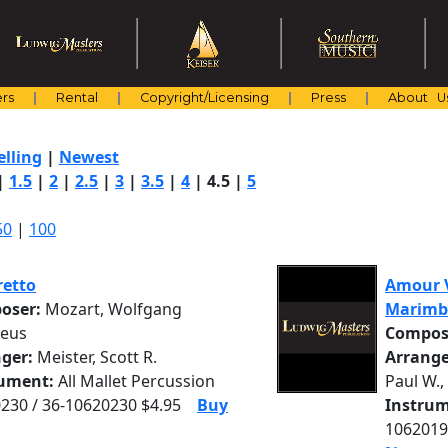
rs
Rental
Copyright/Licensing
Press
About U
elling
|
Newest
|
1.5
|
2
|
2.5
|
3
|
3.5
|
4
|
4.5
|
5
50
|
100
retto
Amour V
oser:
Mozart, Wolfgang
Marimb
eus
Compos
nger:
Meister, Scott R.
Arrange
rument:
All Mallet Percussion
Paul W.,
230 / 36-10620230 $4.95
Buy
Instrum
1062019