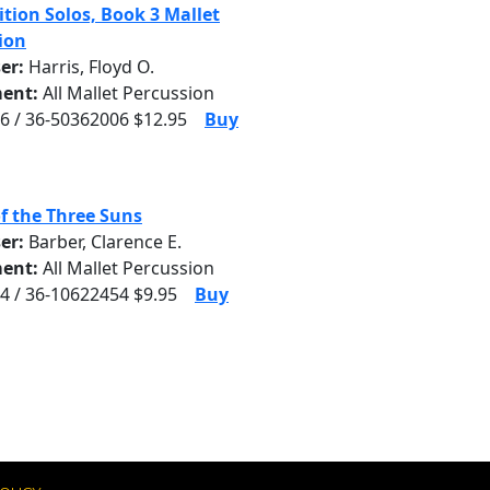
tion Solos, Book 3 Mallet
ion
er:
Harris, Floyd O.
ent:
All Mallet Percussion
6 / 36-50362006 $12.95
Buy
f the Three Suns
er:
Barber, Clarence E.
ent:
All Mallet Percussion
4 / 36-10622454 $9.95
Buy