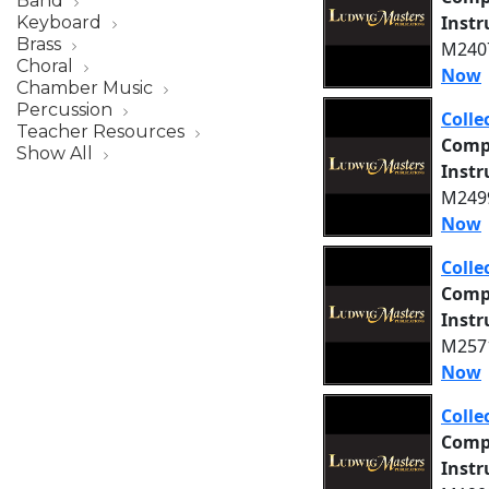
Band
Inst
Keyboard
Brass
M2407
Choral
Now
Chamber Music
Percussion
Colle
Teacher Resources
Comp
Show All
Inst
M2499
Now
Colle
Comp
Inst
M2571
Now
Colle
Comp
Inst