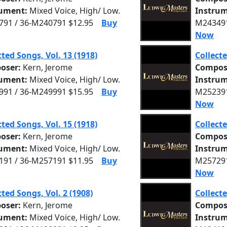
rument:
Mixed Voice, High/ Low.
Instrum
91 / 36-M240791 $12.95
Buy
M243491
Now
cted Songs, Vol. 13 (1918)
Collecte
oser:
Kern, Jerome
Compos
rument:
Mixed Voice, High/ Low.
Instrum
91 / 36-M249991 $15.95
Buy
M252391
Now
cted Songs, Vol. 15 (1918)
Collecte
oser:
Kern, Jerome
Compos
rument:
Mixed Voice, High/ Low.
Instrum
91 / 36-M257191 $11.95
Buy
M257291
Now
cted Songs, Vol. 2 (1908)
Collecte
oser:
Kern, Jerome
Compos
rument:
Mixed Voice, High/ Low.
Instrum