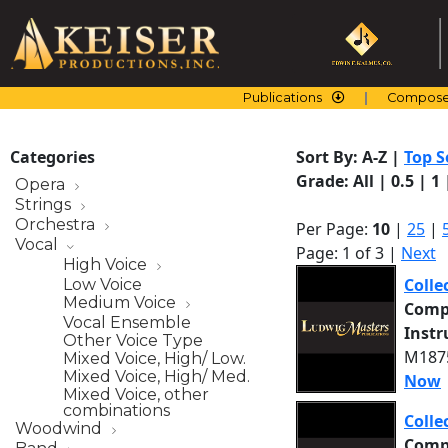
Skip
to
content
Publications
Compose
Categories
Sort By:
A-Z
|
Top S
Grade:
All
|
0.5
|
1
Opera
Strings
Orchestra
Per Page:
10
|
25
|
Vocal
Page: 1 of 3 |
Next
High Voice
Colle
Low Voice
Medium Voice
Comp
Vocal Ensemble
Inst
Other Voice Type
M1875
Mixed Voice, High/ Low.
Mixed Voice, High/ Med.
Now
Mixed Voice, other
combinations
Colle
Woodwind
Comp