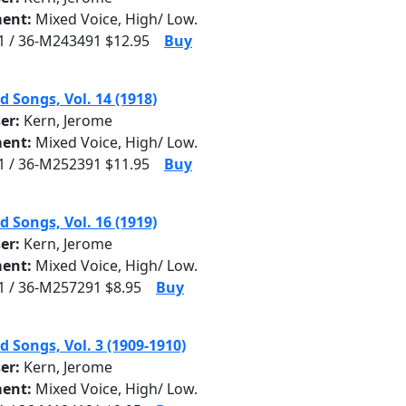
ent:
Mixed Voice, High/ Low.
 / 36-M243491 $12.95
Buy
d Songs, Vol. 14 (1918)
er:
Kern, Jerome
ent:
Mixed Voice, High/ Low.
 / 36-M252391 $11.95
Buy
d Songs, Vol. 16 (1919)
er:
Kern, Jerome
ent:
Mixed Voice, High/ Low.
 / 36-M257291 $8.95
Buy
d Songs, Vol. 3 (1909-1910)
er:
Kern, Jerome
ent:
Mixed Voice, High/ Low.