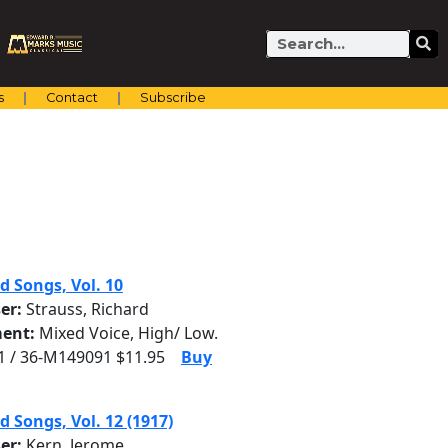
Search
s
Contact
Subscribe
d Songs, Vol. 10
er:
Strauss, Richard
ent:
Mixed Voice, High/ Low.
 / 36-M149091 $11.95
Buy
d Songs, Vol. 12 (1917)
er:
Kern, Jerome