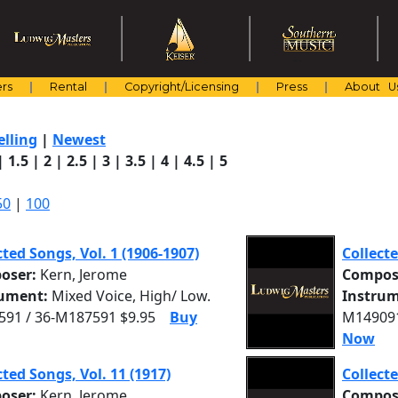
rs
Rental
Copyright/Licensing
Press
About U
elling
|
Newest
|
1.5
|
2
|
2.5
|
3
|
3.5
|
4
|
4.5
|
5
50
|
100
cted Songs, Vol. 1 (1906-1907)
Collecte
oser:
Kern, Jerome
Compos
rument:
Mixed Voice, High/ Low.
Instrum
91 / 36-M187591 $9.95
Buy
M149091
Now
cted Songs, Vol. 11 (1917)
Collecte
oser:
Kern, Jerome
Compos