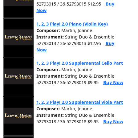
52793015 / 36-52793015 $12.95
Buy
Now
1, 2, 3 Play! 2.0 Piano (Violin Key)
Composer:
Martin, Joanne
Instrument:
String Duo & Ensemble
52793013 / 36-52793013 $12.95
Buy
Now
1, 2, 3 Play! 2.0 Supplemental Cello Part
Composer:
Martin, Joanne
Instrument:
String Duo & Ensemble
52793019 / 36-52793019 $9.95
Buy Now
1, 2, 3 Play! 2.0 Supplemental Viola Part
Composer:
Martin, Joanne
Instrument:
String Duo & Ensemble
52793018 / 36-52793018 $9.95
Buy Now