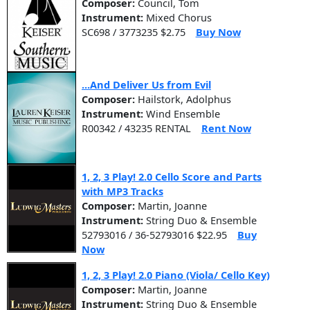
Composer:
Council, Tom
Instrument:
Mixed Chorus
SC698 / 3773235 $2.75
Buy Now
...And Deliver Us from Evil
Composer:
Hailstork, Adolphus
Instrument:
Wind Ensemble
R00342 / 43235 RENTAL
Rent Now
1, 2, 3 Play! 2.0 Cello Score and Parts
with MP3 Tracks
Composer:
Martin, Joanne
Instrument:
String Duo & Ensemble
52793016 / 36-52793016 $22.95
Buy
Now
1, 2, 3 Play! 2.0 Piano (Viola/ Cello Key)
Composer:
Martin, Joanne
Instrument:
String Duo & Ensemble