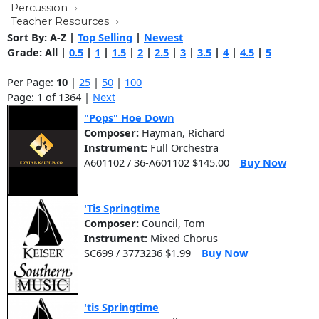
Percussion
Teacher Resources
Sort By:
A-Z
|
Top Selling
|
Newest
Grade:
All
|
0.5
|
1
|
1.5
|
2
|
2.5
|
3
|
3.5
|
4
|
4.5
|
5
Per Page:
10
|
25
|
50
|
100
Page: 1 of 1364 |
Next
"Pops" Hoe Down
Composer:
Hayman, Richard
Instrument:
Full Orchestra
A601102 / 36-A601102 $145.00
Buy Now
'Tis Springtime
Composer:
Council, Tom
Instrument:
Mixed Chorus
SC699 / 3773236 $1.99
Buy Now
'tis Springtime