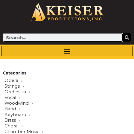
Skip
to
content
Search
Categories
Opera
Strings
Orchestra
Vocal
Woodwind
Band
Keyboard
Brass
Choral
Chamber Music