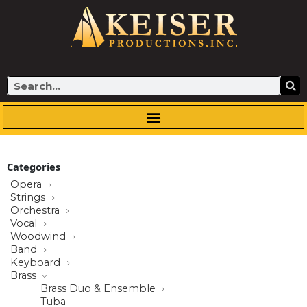
Skip
to
content
Search
Categories
Opera
Strings
Orchestra
Vocal
Woodwind
Band
Keyboard
Brass
Brass Duo & Ensemble
Tuba