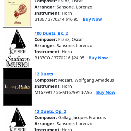
Composer:
Franz, Oscar
Arranger:
Sansone, Lorenzo
Instrument:
Horn
B136 / 3770214 $16.95
Buy Now
100 Duets, Bk. 2
Composer:
Franz, Oscar
Arranger:
Sansone, Lorenzo
Instrument:
Horn
B137CO / 3770216 $24.95
Buy Now
12 Duets
Composer:
Mozart, Wolfgang Amadeus
Instrument:
Horn
M167991 / 36-M167991 $7.95
Buy Now
12 Duets, Op. 2
Composer:
Gallay, Jacques Francois
Arranger:
Sansone, Lorenzo
Instrument:
Horn