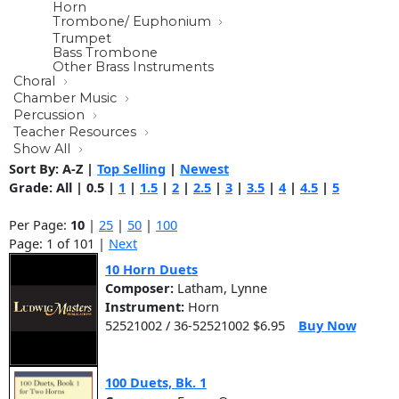
Horn
Trombone/ Euphonium
Trumpet
Bass Trombone
Other Brass Instruments
Choral
Chamber Music
Percussion
Teacher Resources
Show All
Sort By:
A-Z
|
Top Selling
|
Newest
Grade:
All
|
0.5
|
1
|
1.5
|
2
|
2.5
|
3
|
3.5
|
4
|
4.5
|
5
Per Page:
10
|
25
|
50
|
100
Page: 1 of 101 |
Next
10 Horn Duets
Composer:
Latham, Lynne
Instrument:
Horn
52521002 / 36-52521002 $6.95
Buy Now
100 Duets, Bk. 1