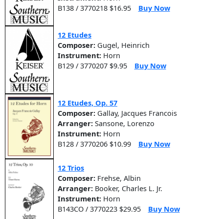
B138 / 3770218 $16.95
Buy Now
12 Etudes
Composer:
Gugel, Heinrich
Instrument:
Horn
B129 / 3770207 $9.95
Buy Now
12 Etudes, Op. 57
Composer:
Gallay, Jacques Francois
Arranger:
Sansone, Lorenzo
Instrument:
Horn
B128 / 3770206 $10.99
Buy Now
12 Trios
Composer:
Frehse, Albin
Arranger:
Booker, Charles L. Jr.
Instrument:
Horn
B143CO / 3770223 $29.95
Buy Now