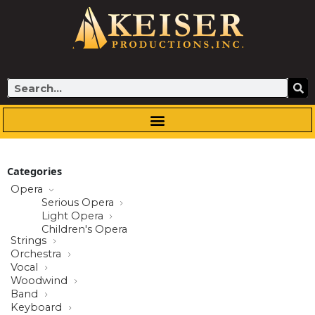
Skip
to
content
Search
Categories
Opera
Serious Opera
Light Opera
Children's Opera
Strings
Orchestra
Vocal
Woodwind
Band
Keyboard