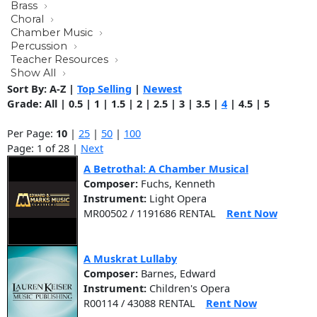
Brass
Choral
Chamber Music
Percussion
Teacher Resources
Show All
Sort By:
A-Z
|
Top Selling
|
Newest
Grade:
All
|
0.5
|
1
|
1.5
|
2
|
2.5
|
3
|
3.5
|
4
|
4.5
|
5
Per Page:
10
|
25
|
50
|
100
Page: 1 of 28 |
Next
A Betrothal: A Chamber Musical
Composer:
Fuchs, Kenneth
Instrument:
Light Opera
MR00502 / 1191686 RENTAL
Rent Now
A Muskrat Lullaby
Composer:
Barnes, Edward
Instrument:
Children's Opera
R00114 / 43088 RENTAL
Rent Now