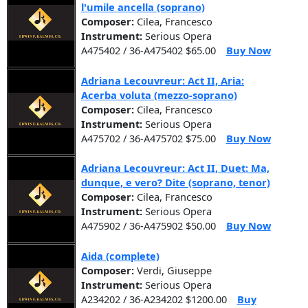
l'umile ancella (soprano)
Composer:
Cilea, Francesco
Instrument:
Serious Opera
A475402 / 36-A475402 $65.00
Buy Now
Adriana Lecouvreur: Act II, Aria:
Acerba voluta (mezzo-soprano)
Composer:
Cilea, Francesco
Instrument:
Serious Opera
A475702 / 36-A475702 $75.00
Buy Now
Adriana Lecouvreur: Act II, Duet: Ma,
dunque, e vero? Dite (soprano, tenor)
Composer:
Cilea, Francesco
Instrument:
Serious Opera
A475902 / 36-A475902 $50.00
Buy Now
Aida (complete)
Composer:
Verdi, Giuseppe
Instrument:
Serious Opera
A234202 / 36-A234202 $1200.00
Buy