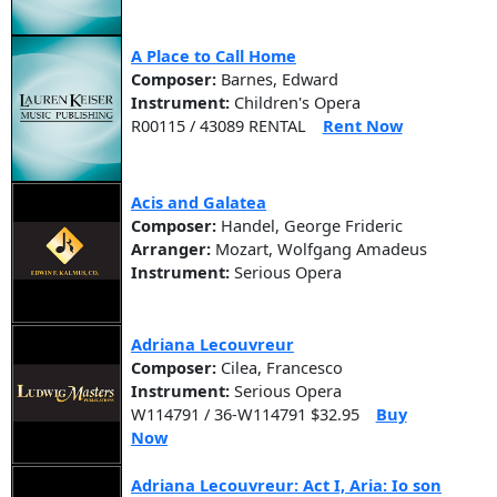
A Place to Call Home
Composer:
Barnes, Edward
Instrument:
Children's Opera
R00115 / 43089 RENTAL
Rent Now
Acis and Galatea
Composer:
Handel, George Frideric
Arranger:
Mozart, Wolfgang Amadeus
Instrument:
Serious Opera
Adriana Lecouvreur
Composer:
Cilea, Francesco
Instrument:
Serious Opera
W114791 / 36-W114791 $32.95
Buy
Now
Adriana Lecouvreur: Act I, Aria: Io son