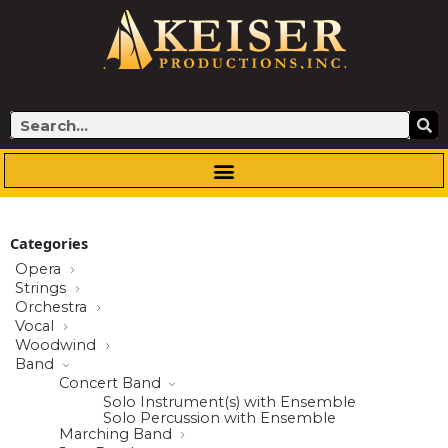
Skip
to
content
Search
Categories
Opera
Strings
Orchestra
Vocal
Woodwind
Band
Concert Band
Solo Instrument(s) with Ensemble
Solo Percussion with Ensemble
Marching Band