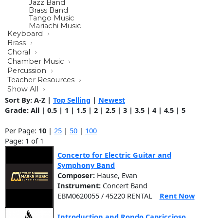
Jazz Band
Brass Band
Tango Music
Mariachi Music
Keyboard
Brass
Choral
Chamber Music
Percussion
Teacher Resources
Show All
Sort By:
A-Z
|
Top Selling
|
Newest
Grade:
All
|
0.5
|
1
|
1.5
|
2
|
2.5
|
3
|
3.5
|
4
|
4.5
|
5
Per Page:
10
|
25
|
50
|
100
Page: 1 of 1
Concerto for Electric Guitar and
Symphony Band
Composer:
Hause, Evan
Instrument:
Concert Band
EBM0620055 / 45220 RENTAL
Rent Now
Introduction and Rondo Capriccioso