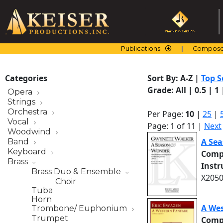
Skip
to
content
Publications
Compose
Categories
Sort By:
A-Z
|
Top S
Grade:
All
|
0.5
|
1
Opera
Strings
Orchestra
Per Page:
10
|
25
|
Vocal
Page: 1 of 11 |
Next
Woodwind
A Sea
Band
Keyboard
Comp
Brass
Inst
Brass Duo & Ensemble
X2050
Choir
Tuba
Horn
A Wes
Trombone/ Euphonium
Trumpet
Comp