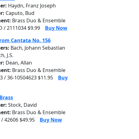
er:
Haydn, Franz Joseph
r:
Caputo, Bud
ent:
Brass Duo & Ensemble
 / 2111034 $9.99
Buy Now
from Cantata No. 156
ers:
Bach, Johann Sebastian
ch, J.S.
r:
Dean, Allan
ent:
Brass Duo & Ensemble
3 / 36-10504623 $11.95
Buy
Brass
er:
Stock, David
ent:
Brass Duo & Ensemble
 / 42606 $49.95
Buy Now