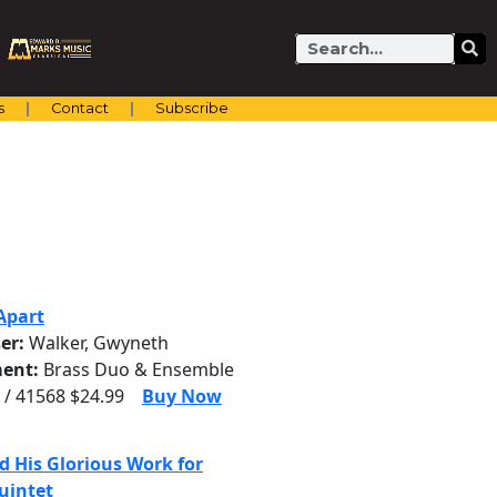
Search
s
Contact
Subscribe
Apart
er:
Walker, Gwyneth
ent:
Brass Duo & Ensemble
 / 41568 $24.99
Buy Now
d His Glorious Work for
uintet