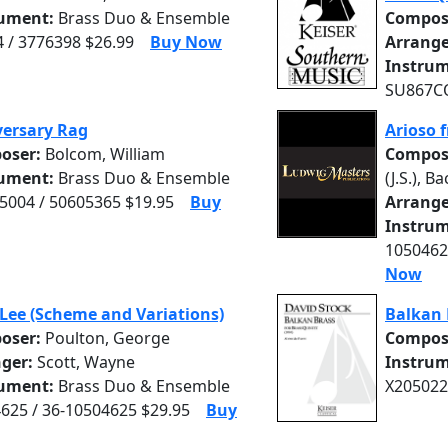
rument:
Brass Duo & Ensemble
Compos
 / 3776398 $26.99
Buy Now
Arrange
Instrum
SU867CO
ersary Rag
Arioso 
oser:
Bolcom, William
Compos
rument:
Brass Duo & Ensemble
(J.S.), Ba
004 / 50605365 $19.95
Buy
Arrange
Instrum
1050462
Now
Lee (Scheme and Variations)
Balkan 
oser:
Poulton, George
Compos
nger:
Scott, Wayne
Instrum
rument:
Brass Duo & Ensemble
X205022
625 / 36-10504625 $29.95
Buy