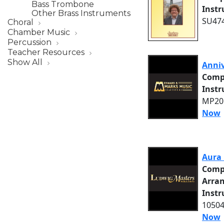
Bass Trombone
Inst
Other Brass Instruments
SU474
Choral
Chamber Music
Percussion
Teacher Resources
Show All
Anniv
Comp
Inst
MP205
Now
Aura 
Comp
Arra
Inst
10504
Now