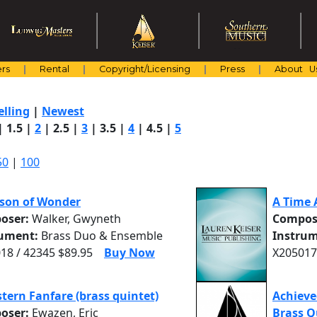
rs
Rental
Copyright/Licensing
Press
About U
elling
|
Newest
|
1.5
|
2
|
2.5
|
3
|
3.5
|
4
|
4.5
|
5
50
|
100
son of Wonder
A Time 
oser:
Walker, Gwyneth
Compos
rument:
Brass Duo & Ensemble
Instrum
18 / 42345 $89.95
Buy Now
X205017
tern Fanfare (brass quintet)
Achieve
oser:
Ewazen, Eric
Brass Q