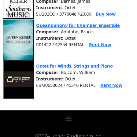
Composer:
Barnes, James
Instrument:
Octet
SU202CO / 3776048 $20.00
Buy Now
Oceanophony for Chamber Ensemble
Composer:
Adolphe, Bruce
Instrument:
Octet
R01422 / 42354 RENTAL
Rent Now
Octet for Winds, Strings and Piano
Composer:
Bolcom, William
Instrument:
Octet
EBM0650024 / 45316 RENTAL
Rent Now
©2024 Keiser Productions Inc.