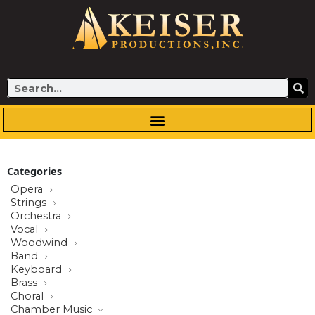
Skip
to
content
Search
Categories
Opera
Strings
Orchestra
Vocal
Woodwind
Band
Keyboard
Brass
Choral
Chamber Music