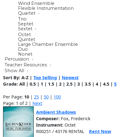
Wind Ensemble
Flexible Instrumentation
Quartet
Trio
Septet
Sextet
Octet
Quintet
Large Chamber Ensemble
Duo
Nonet
Percussion
Teacher Resources
Show All
Sort By:
A-Z
|
Top Selling
|
Newest
Grade:
All
|
0.5
|
1
|
1.5
|
2
|
2.5
|
3
|
3.5
|
4
|
4.5
|
5
Per Page:
10
|
25
|
50
|
100
Page: 1 of 2 |
Next
Ambient Shadows
Composer:
Fox, Frederick
Instrument:
Octet
R00251 / 43176 RENTAL
Rent Now