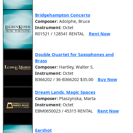
Bridgehampton Concerto
Composer:
Adolphe, Bruce
Instrument:
Octet
R01521 / 128541 RENTAL
Rent Now
Double Quartet for Saxophones and
Brass
Composer:
Hartley, Walter S.
Instrument:
Octet
B366202 / 36-B366202 $35.00
Buy Now
Dream Lands, Magic Spaces
Composer:
Ptaszynska, Marta
Instrument:
Octet
EBM0650023 / 45315 RENTAL
Rent Now
Earshot