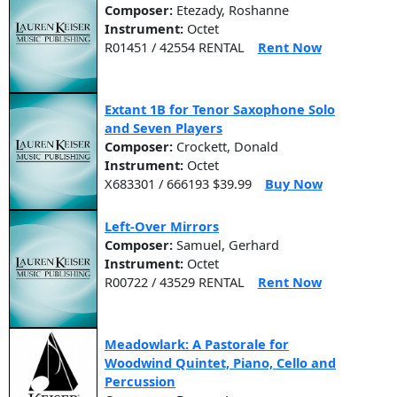
Composer:
Etezady, Roshanne
Instrument:
Octet
R01451 / 42554 RENTAL
Rent Now
Extant 1B for Tenor Saxophone Solo
and Seven Players
Composer:
Crockett, Donald
Instrument:
Octet
X683301 / 666193 $39.99
Buy Now
Left-Over Mirrors
Composer:
Samuel, Gerhard
Instrument:
Octet
R00722 / 43529 RENTAL
Rent Now
Meadowlark: A Pastorale for
Woodwind Quintet, Piano, Cello and
Percussion