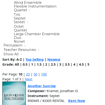
Wind Ensemble
Flexible Instrumentation
Quartet
Trio
Septet
Sextet
Octet
Quintet
Large Chamber Ensemble
Duo
Nonet
Percussion
Teacher Resources
Show All
Sort By:
A-Z
|
Top Selling
|
Newest
Grade:
All
|
0.5
|
1
|
1.5
|
2
|
2.5
|
3
|
3.5
|
4
|
4.5
|
5
Per Page:
10
|
25
|
50
|
100
Page: 1 of 3 |
Next
Another Sunrise
Composer:
Kramer, Jonathan D.
Instrument:
Septet
R00445 / 43305 RENTAL
Rent Now