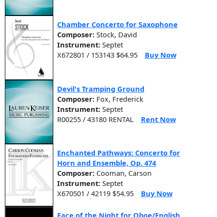
Chamber Concerto for Saxophone
Composer:
Stock, David
Instrument:
Septet
X672801 / 153143 $64.95
Buy Now
Devil's Tramping Ground
Composer:
Fox, Frederick
Instrument:
Septet
R00255 / 43180 RENTAL
Rent Now
Enchanted Pathways: Concerto for
Horn and Ensemble, Op. 474
Composer:
Cooman, Carson
Instrument:
Septet
X670501 / 42119 $54.95
Buy Now
Face of the Night for Oboe/English