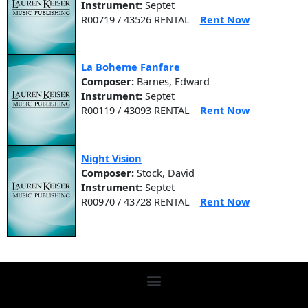
Instrument:
Septet
R00719 / 43526 RENTAL
Rent Now
La Boheme Fanfare
Composer:
Barnes, Edward
Instrument:
Septet
R00119 / 43093 RENTAL
Rent Now
Night Vision
Composer:
Stock, David
Instrument:
Septet
R00970 / 43728 RENTAL
Rent Now