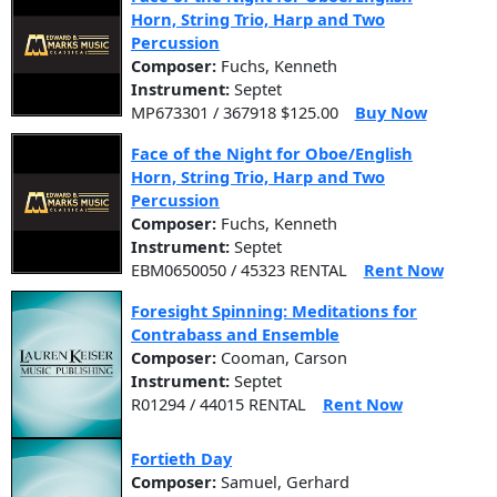
Horn, String Trio, Harp and Two
Percussion
Composer:
Fuchs, Kenneth
Instrument:
Septet
MP673301 / 367918 $125.00
Buy Now
Face of the Night for Oboe/English
Horn, String Trio, Harp and Two
Percussion
Composer:
Fuchs, Kenneth
Instrument:
Septet
EBM0650050 / 45323 RENTAL
Rent Now
Foresight Spinning: Meditations for
Contrabass and Ensemble
Composer:
Cooman, Carson
Instrument:
Septet
R01294 / 44015 RENTAL
Rent Now
Fortieth Day
Composer:
Samuel, Gerhard