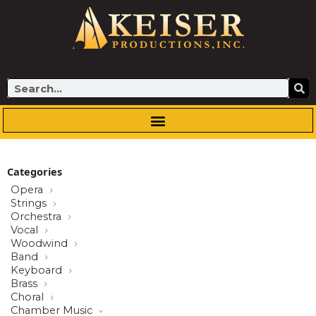
Skip
to
content
Search
Categories
Opera
Strings
Orchestra
Vocal
Woodwind
Band
Keyboard
Brass
Choral
Chamber Music