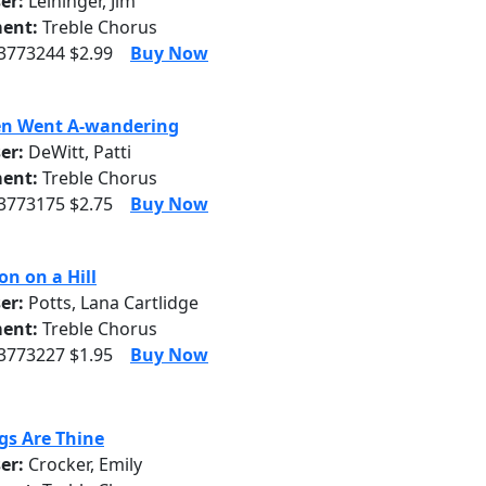
er:
Leininger, Jim
ent:
Treble Chorus
 3773244 $2.99
Buy Now
en Went A-wandering
er:
DeWitt, Patti
ent:
Treble Chorus
 3773175 $2.75
Buy Now
on on a Hill
er:
Potts, Lana Cartlidge
ent:
Treble Chorus
 3773227 $1.95
Buy Now
ngs Are Thine
er:
Crocker, Emily