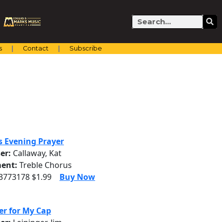
Search
s
Contact
Subscribe
's Evening Prayer
er:
Callaway, Kat
ent:
Treble Chorus
 3773178 $1.99
Buy Now
er for My Cap