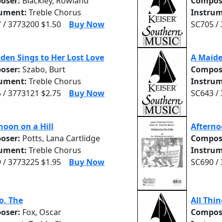
oser:
Blackley, Rowland
Compos
rument:
Treble Chorus
Instrum
 / 3773200 $1.50
Buy Now
SC705 /
den Sings to Her Lost Love
A Maid
oser:
Szabo, Burt
Compos
rument:
Treble Chorus
Instrum
 / 3773121 $2.75
Buy Now
SC643 /
noon on a Hill
Afterno
oser:
Potts, Lana Cartlidge
Compos
rument:
Treble Chorus
Instrum
 / 3773225 $1.95
Buy Now
SC690 /
o, The
All Thi
oser:
Fox, Oscar
Compos