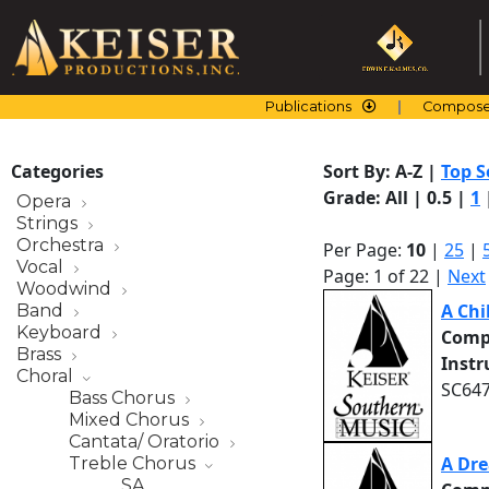
Skip
to
content
Publications
Compose
Categories
Sort By:
A-Z
|
Top S
Grade:
All
|
0.5
|
1
Opera
Strings
Orchestra
Per Page:
10
|
25
|
Vocal
Page: 1 of 22 |
Next
Woodwind
A Chi
Band
Keyboard
Comp
Brass
Inst
Choral
SC647
Bass Chorus
Mixed Chorus
Cantata/ Oratorio
A Dr
Treble Chorus
SA