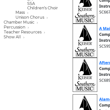
Comp
SSA
Inst
Children's Choir
SC667
Mass
Unison Chorus
Chamber Music
Percussion
A Mai
Teacher Resources
Comp
Show All
Inst
SC595
After
Comp
Inst
SC689
Alam
Comp