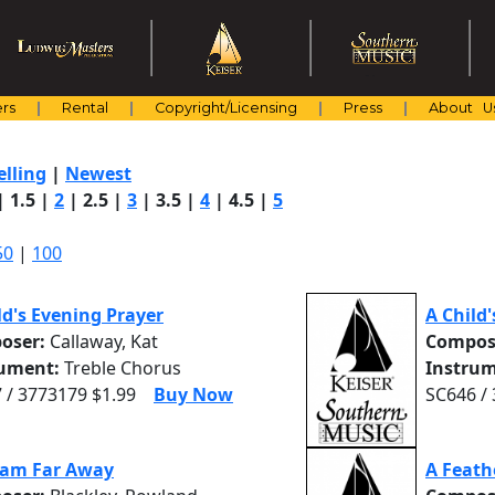
rs
Rental
Copyright/Licensing
Press
About U
elling
|
Newest
|
1.5
|
2
|
2.5
|
3
|
3.5
|
4
|
4.5
|
5
50
|
100
ld's Evening Prayer
A Child
oser:
Callaway, Kat
Compos
rument:
Treble Chorus
Instrum
 / 3773179 $1.99
Buy Now
SC646 /
eam Far Away
A Feath