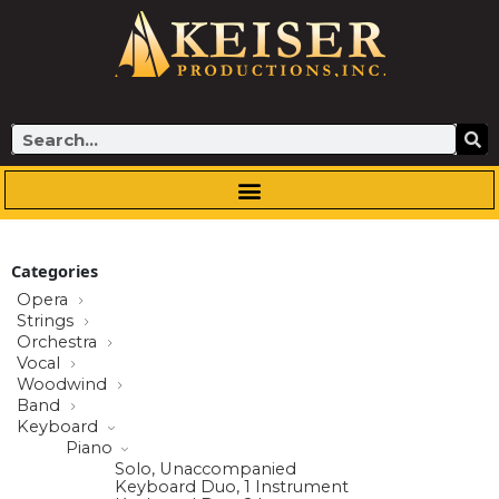
Skip
to
content
Search
Categories
Opera
Strings
Orchestra
Vocal
Woodwind
Band
Keyboard
Piano
Solo, Unaccompanied
Keyboard Duo, 1 Instrument