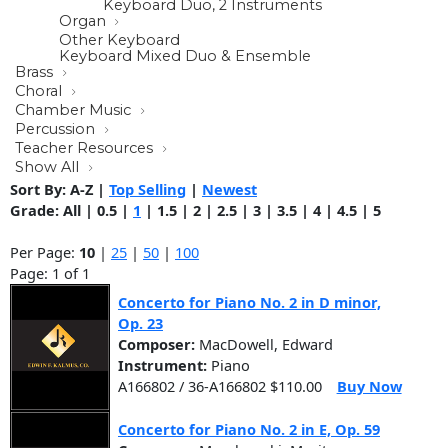
Keyboard Duo, 2 Instruments
Organ
Other Keyboard
Keyboard Mixed Duo & Ensemble
Brass
Choral
Chamber Music
Percussion
Teacher Resources
Show All
Sort By:
A-Z
|
Top Selling
|
Newest
Grade:
All
|
0.5
|
1
|
1.5
|
2
|
2.5
|
3
|
3.5
|
4
|
4.5
|
5
Per Page:
10
|
25
|
50
|
100
Page: 1 of 1
Concerto for Piano No. 2 in D minor,
Op. 23
Composer:
MacDowell, Edward
Instrument:
Piano
A166802 / 36-A166802 $110.00
Buy Now
Concerto for Piano No. 2 in E, Op. 59