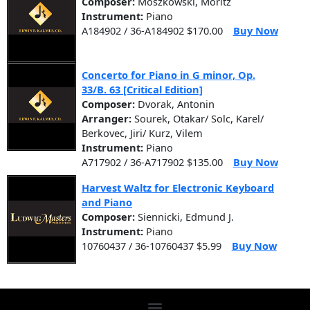
Composer:
Moszkowski, Moritz
Instrument:
Piano
A184902 / 36-A184902 $170.00
Buy Now
Concerto for Piano in G minor, Op.
33/B. 63 [Critical Edition]
Composer:
Dvorak, Antonin
Arranger:
Sourek, Otakar/ Solc, Karel/
Berkovec, Jiri/ Kurz, Vilem
Instrument:
Piano
A717902 / 36-A717902 $135.00
Buy Now
Harvest Waltz for Electronic Keyboard
and Piano
Composer:
Siennicki, Edmund J.
Instrument:
Piano
10760437 / 36-10760437 $5.99
Buy Now