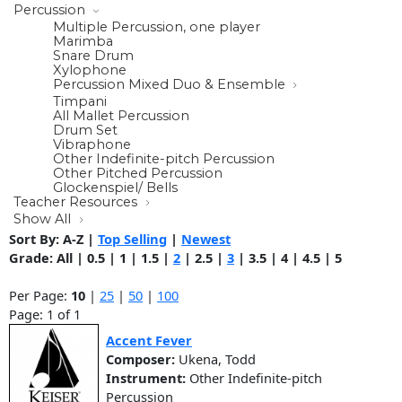
Percussion
Multiple Percussion, one player
Marimba
Snare Drum
Xylophone
Percussion Mixed Duo & Ensemble
Timpani
All Mallet Percussion
Drum Set
Vibraphone
Other Indefinite-pitch Percussion
Other Pitched Percussion
Glockenspiel/ Bells
Teacher Resources
Show All
Sort By:
A-Z
|
Top Selling
|
Newest
Grade:
All
|
0.5
|
1
|
1.5
|
2
|
2.5
|
3
|
3.5
|
4
|
4.5
|
5
Per Page:
10
|
25
|
50
|
100
Page: 1 of 1
Accent Fever
Composer:
Ukena, Todd
Instrument:
Other Indefinite-pitch
Percussion