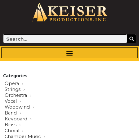
Skip
to
content
Search
Categories
Opera
Strings
Orchestra
Vocal
Woodwind
Band
Keyboard
Brass
Choral
Chamber Music