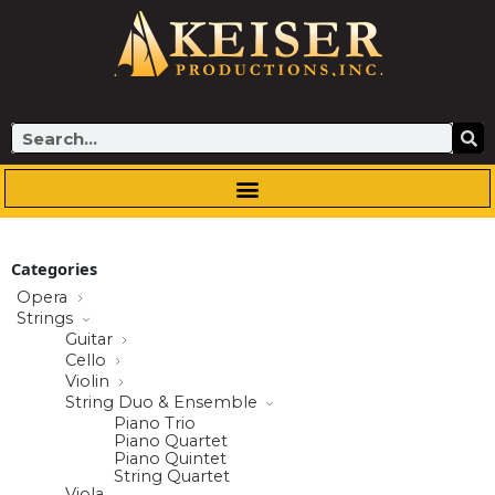
Skip
to
content
Search
Categories
Opera
Strings
Guitar
Cello
Violin
String Duo & Ensemble
Piano Trio
Piano Quartet
Piano Quintet
String Quartet
Viola