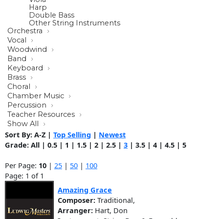
Harp
Double Bass
Other String Instruments
Orchestra
Vocal
Woodwind
Band
Keyboard
Brass
Choral
Chamber Music
Percussion
Teacher Resources
Show All
Sort By:
A-Z
|
Top Selling
|
Newest
Grade:
All
|
0.5
|
1
|
1.5
|
2
|
2.5
|
3
|
3.5
|
4
|
4.5
|
5
Per Page:
10
|
25
|
50
|
100
Page: 1 of 1
Amazing Grace
Composer:
Traditional,
Arranger:
Hart, Don