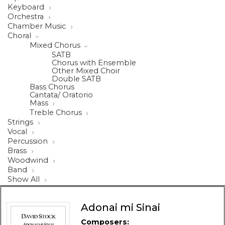
Keyboard
Orchestra
Chamber Music
Choral
Mixed Chorus
SATB
Chorus with Ensemble
Other Mixed Choir
Double SATB
Bass Chorus
Cantata/ Oratorio
Mass
Treble Chorus
Strings
Vocal
Percussion
Brass
Woodwind
Band
Show All
Adonai mi Sinai
Composers: