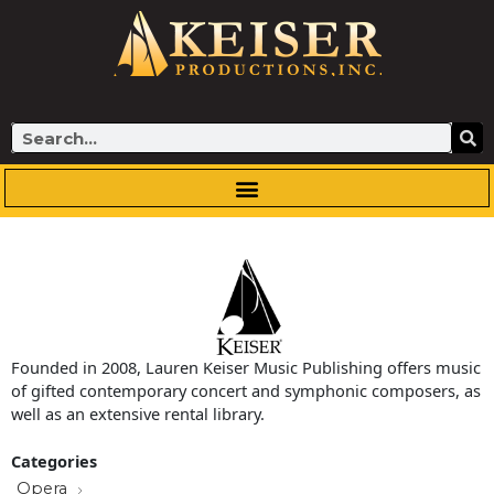
Skip
to
content
Search
Founded in 2008, Lauren Keiser Music Publishing offers music
of gifted contemporary concert and symphonic composers, as
well as an extensive rental library.
Categories
Opera