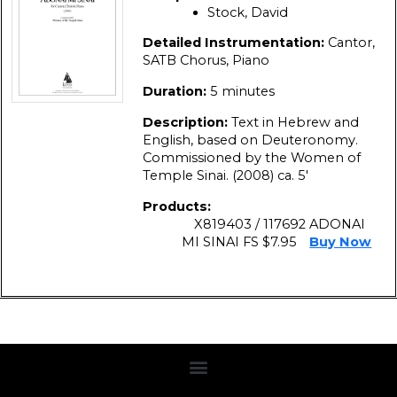
Stock, David
Detailed Instrumentation:
Cantor,
SATB Chorus, Piano
Duration:
5 minutes
Description:
Text in Hebrew and
English, based on Deuteronomy.
Commissioned by the Women of
Temple Sinai. (2008) ca. 5′
Products:
X819403 / 117692 ADONAI
MI SINAI FS $7.95
Buy Now