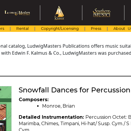
rs
Rental
Copyright/Licensing
Press
About U
al catalog, LudwigMasters Publications offers music suitabl
with Edwin F. Kalmus & Co., LudwigMasters was purchased 
Snowfall Dances for Percussion
Composers:
Monroe, Brian
Detailed Instrumentation:
Percussion Octet: B
Marimba, Chimes, Timpani, Hi-hat/ Susp. Cym./ S D
Cym.