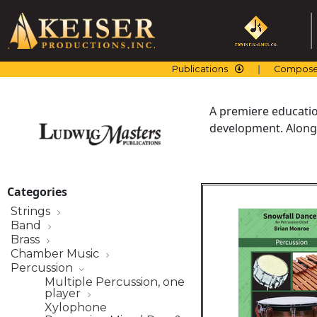
Skip
to
content
Publications
Compose
A premiere education
development. Along 
Categories
Strings
Band
Brass
Chamber Music
Percussion
Multiple Percussion, one
player
Xylophone