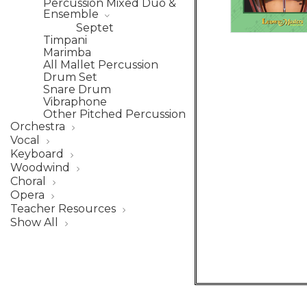
Percussion Mixed Duo &
Ensemble
Septet
Timpani
Marimba
All Mallet Percussion
Drum Set
Snare Drum
Vibraphone
Other Pitched Percussion
Orchestra
Vocal
Keyboard
Woodwind
Choral
Opera
Teacher Resources
Show All