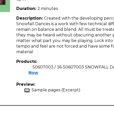
Duration:
2 minutes
Description:
Created with the developing perc
Snowfall Dances is a work with few technical dif
remain on balance and blend. All must be treat
they may be heard without obscuring another pa
matter what part you may be playing. Lock into 
tempo and feel are not forced and have some fu
material.
Products:
50607003 / 36-50607003 SNOWFALL DA
Now
Preview:
Sample pages (Excerpt)