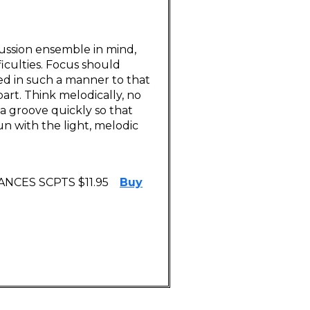
ussion ensemble in mind,
ficulties. Focus should
ed in such a manner to that
rt. Think melodically, no
a groove quickly so that
n with the light, melodic
NCES SCPTS $11.95
Buy