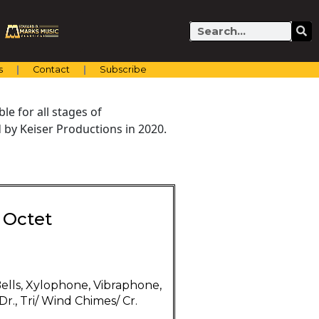
Search
s
Contact
Subscribe
e for all stages of
by Keiser Productions in 2020.
 Octet
ells, Xylophone, Vibraphone,
r., Tri/ Wind Chimes/ Cr.