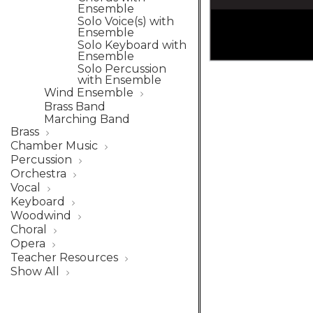
Ensemble
Solo Voice(s) with
Ensemble
Solo Keyboard with
Ensemble
Solo Percussion
with Ensemble
Wind Ensemble
Brass Band
Marching Band
Brass
Chamber Music
Percussion
Orchestra
Vocal
Keyboard
Woodwind
Choral
Opera
Teacher Resources
Show All