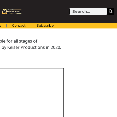
Search
s
Contact
Subscribe
e for all stages of
by Keiser Productions in 2020.