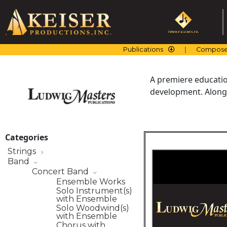
Skip
to
content
Publications
Compose
A premiere education
development. Along 
Categories
Strings
Band
Concert Band
Ensemble Works
Solo Instrument(s)
with Ensemble
Solo Woodwind(s)
with Ensemble
Chorus with