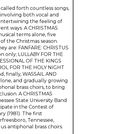
 called forth countless songs,
, involving both vocal and
ntertwining the feeling of
ferent ways. A CHRISTMAS
usical terms alone, five
 of the Christmas season.
 They are: FANFARE: CHRISTUS
sion only; LULLABY FOR THE
CESSIONAL OF THE KINGS
AROL FOR THE HOLY NIGHT
d, finally, WASSAIL AND
alone, and gradually growing
phonal brass choirs, to bring
nclusion. A CHRISTMAS
ssee State University Band
pate in the Contest of
y (1981). The first
rfreesboro, Tennessee,
us antiphonal brass choirs.