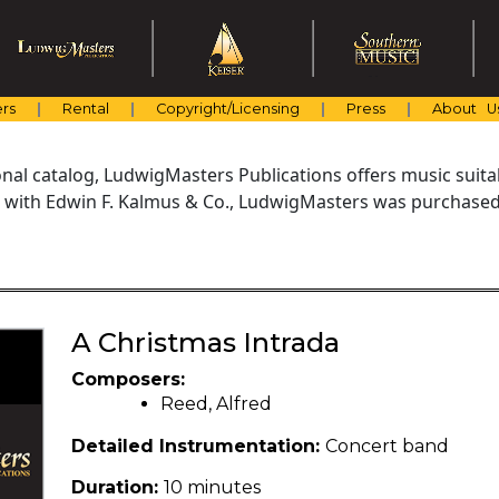
rs
Rental
Copyright/Licensing
Press
About U
al catalog, LudwigMasters Publications offers music suitabl
with Edwin F. Kalmus & Co., LudwigMasters was purchased 
A Christmas Intrada
Composers:
Reed, Alfred
Detailed Instrumentation:
Concert band
Duration:
10 minutes