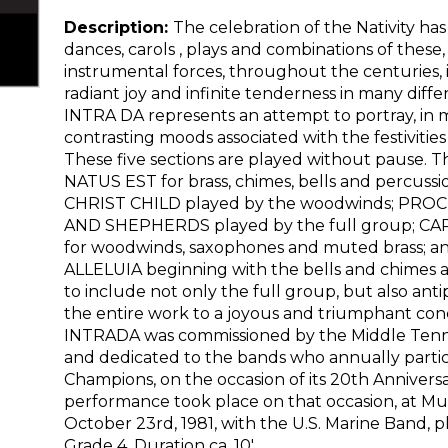
Description:
The celebration of the Nativity has
dances, carols , plays and combinations of these
instrumental forces, throughout the centuries, i
radiant joy and infinite tenderness in many dif
INTRA DA represents an attempt to portray, in m
contrasting moods associated with the festivities
These five sections are played without pause.
NATUS EST for brass, chimes, bells and percus
CHRIST CHILD played by the woodwinds; PRO
AND SHEPHERDS played by the full group; C
for woodwinds, saxophones and muted brass; an
ALLELUIA beginning with the bells and chimes 
to include not only the full group, but also anti
the entire work to a joyous and triumphant co
INTRADA was commissioned by the Middle Tenne
and dedicated to the bands who annually partici
Champions, on the occasion of its 20th Anniversar
performance took place on that occasion, at Mu
October 23rd, 1981, with the U.S. Marine Band, pl
Grade 4, Duration ca. 10′