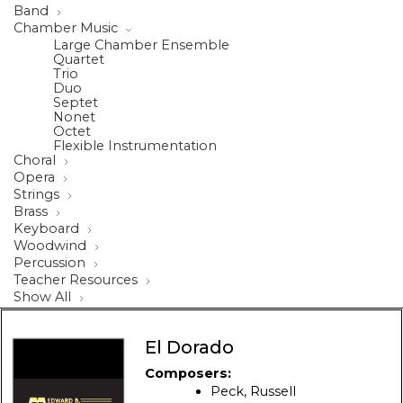
Band
Chamber Music
Large Chamber Ensemble
Quartet
Trio
Duo
Septet
Nonet
Octet
Flexible Instrumentation
Choral
Opera
Strings
Brass
Keyboard
Woodwind
Percussion
Teacher Resources
Show All
El Dorado
Composers:
Peck, Russell