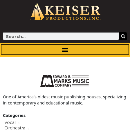
Skip
to
content
Search
One of America’s oldest music publishing houses, specializing
in contemporary and educational music.
Categories
Vocal
Orchestra