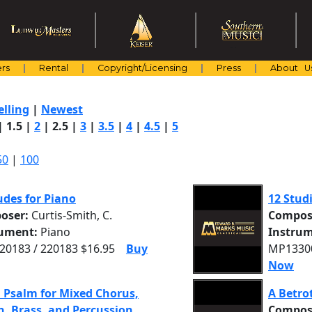
rs
Rental
Copyright/Licensing
Press
About U
elling
|
Newest
|
1.5
|
2
|
2.5
|
3
|
3.5
|
4
|
4.5
|
5
50
|
100
udes for Piano
12 Studi
oser:
Curtis-Smith, C.
Compos
rument:
Piano
Instrum
0183 / 220183 $16.95
Buy
MP13300
Now
 Psalm for Mixed Chorus,
A Betro
, Brass, and Percussion
Compos