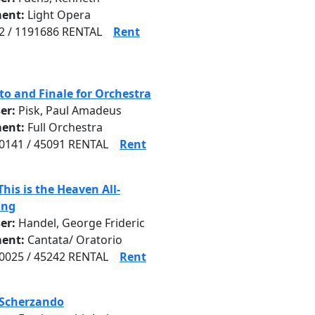
ent:
Light Opera
 / 1191686 RENTAL
Rent
to and Finale for Orchestra
er:
Pisk, Paul Amadeus
ent:
Full Orchestra
141 / 45091 RENTAL
Rent
This is the Heaven All-
ing
er:
Handel, George Frideric
ent:
Cantata/ Oratorio
025 / 45242 RENTAL
Rent
 Scherzando