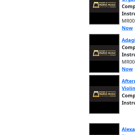
Comp
Inst
MR005
Now
Adagi
Comp
Inst
MR004
Now
After
Violi
Comp
Inst
Alexa