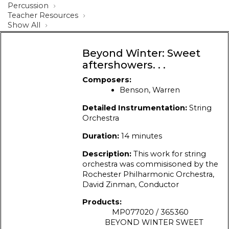
Percussion
Teacher Resources
Show All
Beyond Winter: Sweet
aftershowers. . .
Composers:
Benson, Warren
Detailed Instrumentation:
String
Orchestra
Duration:
14 minutes
Description:
This work for string
orchestra was commisisoned by the
Rochester Philharmonic Orchestra,
David Zinman, Conductor
Products:
MP077020 / 365360
BEYOND WINTER SWEET