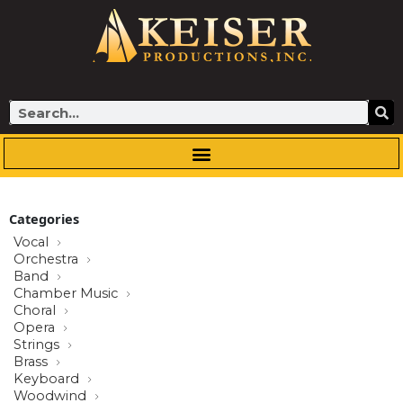
Skip
to
content
Search
Categories
Vocal
Orchestra
Band
Chamber Music
Choral
Opera
Strings
Brass
Keyboard
Woodwind