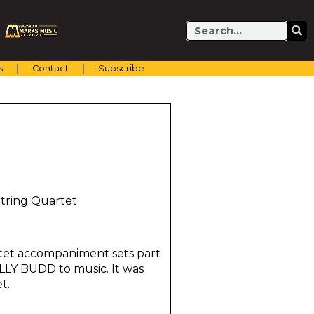
Search
s
Contact
Subscribe
String Quartet
artet accompaniment sets part
BILLY BUDD to music. It was
t.