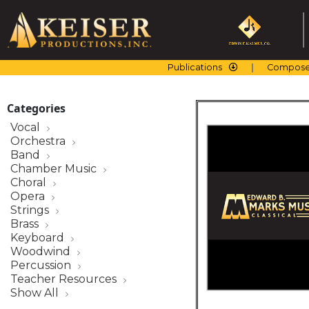
Skip
to
content
Publications
Compose
Categories
Vocal
Orchestra
Band
Chamber Music
Choral
Opera
Strings
Brass
Keyboard
Woodwind
Percussion
Teacher Resources
Show All