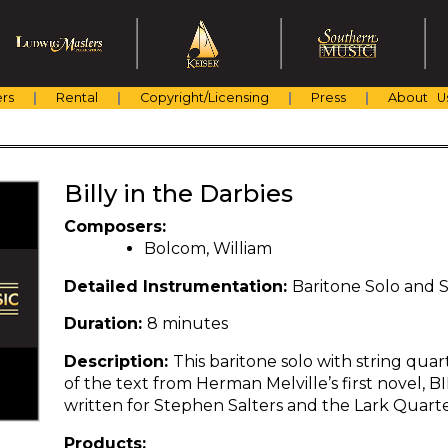
rs
Rental
Copyright/Licensing
Press
About U
Billy in the Darbies
Composers:
Bolcom, William
Detailed Instrumentation:
Baritone Solo and 
Duration:
8 minutes
Description:
This baritone solo with string qu
of the text from Herman Melville’s first novel, 
written for Stephen Salters and the Lark Quarte
Products: