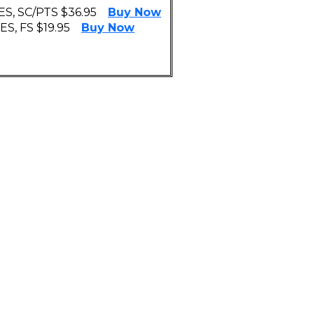
S, SC/PTS $36.95
Buy Now
S, FS $19.95
Buy Now