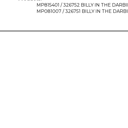
MP815401 / 326752 BILLY IN THE DARBIE
MP081007 / 326751 BILLY IN THE DARBIE