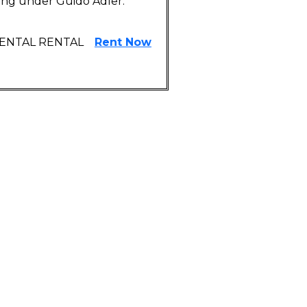
ying under Guido Adler.
RENTAL RENTAL
Rent Now