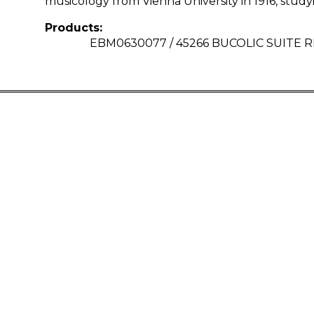
musicology from Vienna University in 1916, stud
Products:
EBM0630077 / 45266 BUCOLIC SUITE 