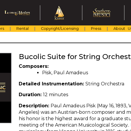
rs
Rental
Copyright/Licensing
Press
About U
Bucolic Suite for String Orchest
Composers:
Pisk, Paul Amadeus
Detailed Instrumentation:
String Orchestra
Duration:
12 minutes
Description:
Paul Amadeus Pisk (May 16, 1893, V
Angeles) was an Austrian-born composer and mu
his honor is the highest award for a graduate s
meeting of the American Musicological Society.. 