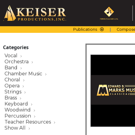
Skip
to
content
Publications
Compose
Categories
Vocal
Orchestra
Band
Chamber Music
Choral
Opera
Strings
Brass
Keyboard
Woodwind
Percussion
Teacher Resources
Show All