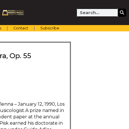
Search
s
Contact
Subscribe
ra, Op. 55
ienna – January 12, 1990, Los
sicologist.A prize named in
tudent paper at the annual
Pisk earned his doctorate in