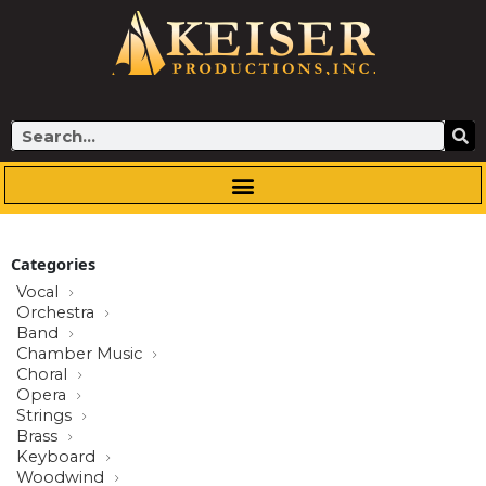
Skip
to
content
Search
Categories
Vocal
Orchestra
Band
Chamber Music
Choral
Opera
Strings
Brass
Keyboard
Woodwind