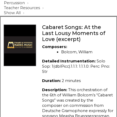
Percussion
Teacher Resources
Show All
Cabaret Songs: At the
Last Lousy Moments of
Love (excerpt)
Composers:
Bolcom, William
Detailed Instrumentation:
Solo
Sop: 1(dblPicc).1.1.1: 1.1.1.0: Perc: Pno:
Str
Duration:
2 minutes
Description:
This orchestration of
the 6th of William Bolcom’s “Cabaret
Songs” was created by the
composer on commission from
Deutsche Gramophone expressly for
soprano Measha Brueggergosman.