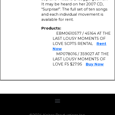
It may be heard on her 2007 CD,
“Surprise!”. The full set of ten songs
and each individual movement is
available for rent.
Products:
EBM0610577 / 45164 AT THE
LAST LOUSY MOMENTS OF
LOVE SCPTS RENTAL
Rent
Now
MP078016 / 359027 AT THE
LAST LOUSY MOMENTS OF
LOVE FS $27.95
Buy Now